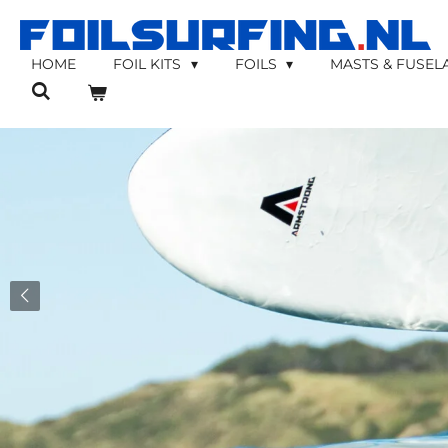
Skip
to
main
HOME
FOIL KITS
FOILS
MASTS & FUSE
content