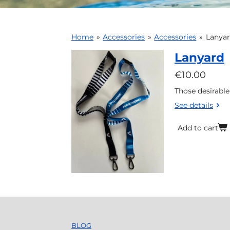
Home
»
Accessories
»
Accessories
»
Lanya
Lanyard
€10.00
Those desirable
See details
Add to cart
BLOG