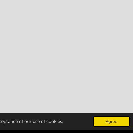
ceptance of our use of cookies.
Agree