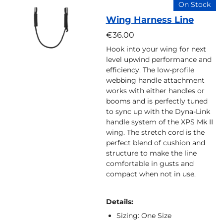
On Stock
Wing Harness Line
€36.00
Hook into your wing for next
level upwind performance and
efficiency. The low-profile
webbing handle attachment
works with either handles or
booms and is perfectly tuned
to sync up with the Dyna-Link
handle system of the XPS Mk II
wing. The stretch cord is the
perfect blend of cushion and
structure to make the line
comfortable in gusts and
compact when not in use.
Details:
Sizing: One Size