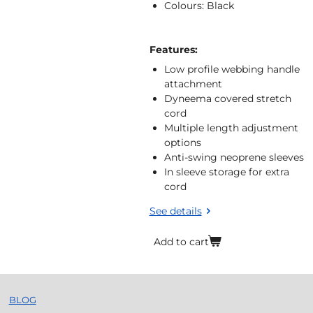
Colours: Black
Features:
Low profile webbing handle
attachment
Dyneema covered stretch
cord
Multiple length adjustment
options
Anti-swing neoprene sleeves
In sleeve storage for extra
cord
See details
Add to cart
BLOG