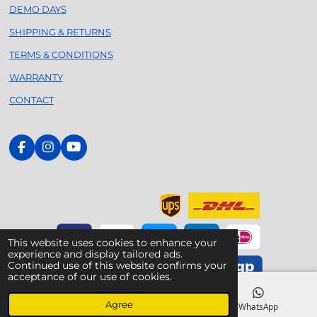
DEMO DAYS
SHIPPING & RETURNS
TERMS & CONDITIONS
WARRANTY
CONTACT
F
I
Y
a
n
o
c
s
u
e
t
T
b
a
u
o
g
b
o
r
e
k
a
This website uses cookies to enhance your
m
experience and display tailored ads.
Continued use of this website confirms your
acceptance of our use of cookies.
© 2020 - 2026 Foilsurfing.nl - Your Dedicated Armstrong
Specialist
Agree
Email
Phone
WhatsApp