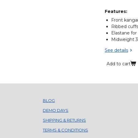
Features:
Front kanga
Ribbed cuff
Elastane for
Midweight 
See details
Add to cart
BLOG
DEMO DAYS
SHIPPING & RETURNS
TERMS & CONDITIONS