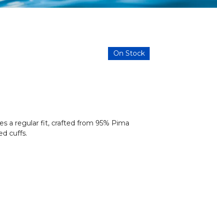
On Stock
s a regular fit, crafted from 95% Pima
d cuffs.