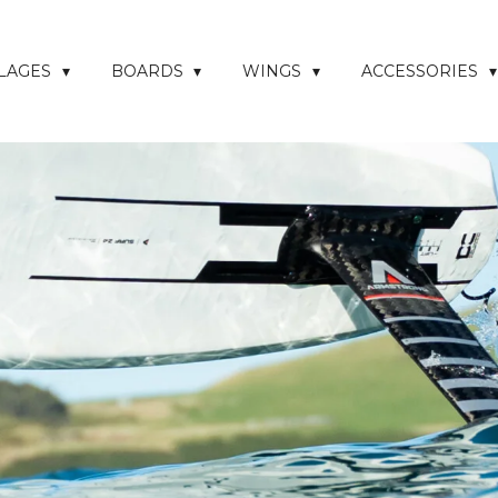
ELAGES
BOARDS
WINGS
ACCESSORIES