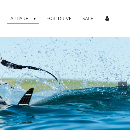
APPAREL
FOIL DRIVE
SALE