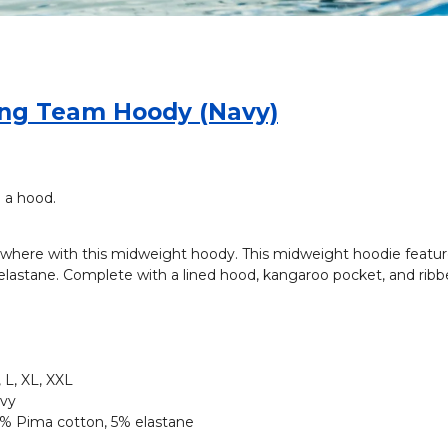
ng Team Hoody (Navy)
 a hood.
where with this midweight hoody. This midweight hoodie feature
lastane. Complete with a lined hood, kangaroo pocket, and ribbe
 L, XL, XXL
vy
% Pima cotton, 5% elastane