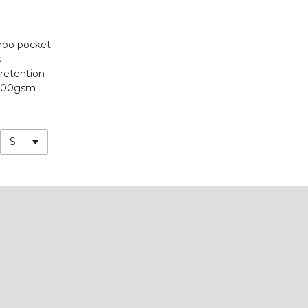
roo pocket
s
 retention
300gsm