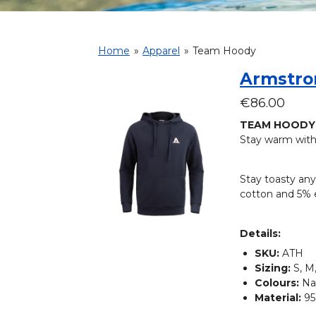
Home
»
Apparel
»
Team Hoody
Armstro
€86.00
TEAM HOODY
Stay warm with
Stay toasty any
cotton and 5% e
Details:
SKU:
ATH
Sizing:
S, M,
Colours:
Na
Material:
95