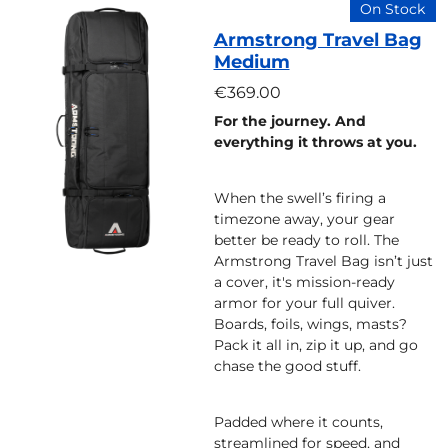
On Stock
Armstrong Travel Bag
Medium
€369.00
For the journey. And
everything it throws at you.
When the swell’s firing a
timezone away, your gear
better be ready to roll. The
Armstrong Travel Bag isn’t just
a cover, it's mission-ready
armor for your full quiver.
Boards, foils, wings, masts?
Pack it all in, zip it up, and go
chase the good stuff.
Padded where it counts,
streamlined for speed, and