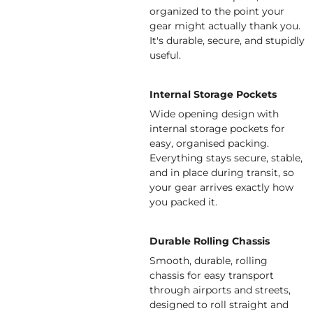
organized to the point your
gear might actually thank you.
It's durable, secure, and stupidly
useful.
Internal Storage Pockets
Wide opening design with
internal storage pockets for
easy, organised packing.
Everything stays secure, stable,
and in place during transit, so
your gear arrives exactly how
you packed it.
Durable Rolling Chassis
Smooth, durable, rolling
chassis for easy transport
through airports and streets,
designed to roll straight and