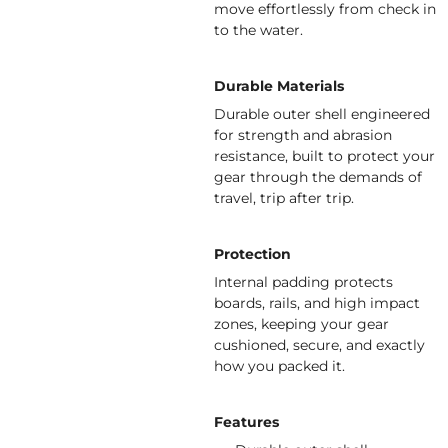
move effortlessly from check in
to the water.
Durable Materials
Durable outer shell engineered
for strength and abrasion
resistance, built to protect your
gear through the demands of
travel, trip after trip.
Protection
Internal padding protects
boards, rails, and high impact
zones, keeping your gear
cushioned, secure, and exactly
how you packed it.
Features