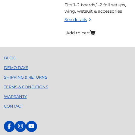
Fits 1–2 boards,1–2 foil setups,
wing, wetsuit & accessories
See details
Add to cart
BLOG
DEMO DAYS
SHIPPING & RETURNS
TERMS & CONDITIONS
WARRANTY
CONTACT
F
I
Y
a
n
o