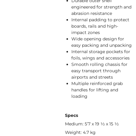
Durable outer shell
engineered for strength and
abrasion resistance
Internal padding to protect
boards, rails and high-
impact zones
Wide opening design for
easy packing and unpacking
Internal storage pockets for
foils, wings and accessories
Smooth rolling chassis for
easy transport through
airports and streets
Multiple reinforced grab
handles for lifting and
loading
Specs
Medium: 5’7 x 19 ½ x 15 ½
Weight: 4.7 kg