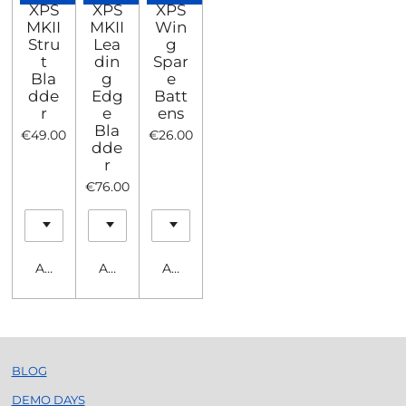
XPS
XPS
XPS
MKII
MKII
Win
Stru
Lea
g
t
din
Spar
Bla
g
e
dde
Edg
Batt
r
e
ens
Bla
€49.00
€26.00
dde
r
€76.00
Add to cart
Add to cart
Add to cart
BLOG
DEMO DAYS