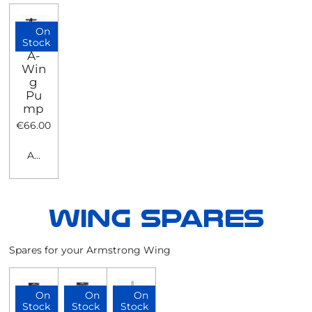
On
Stock
A-
Win
g
Pu
mp
€66.00
Add to cart
Spares for your Armstrong Wing
On
On
On
Stock
Stock
Stock