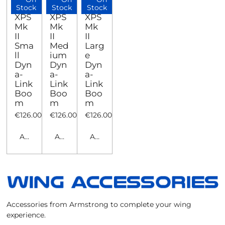
Stock
Stock
Stock
XPS
XPS
XPS
Mk
Mk
Mk
II
II
II
Sma
Med
Larg
ll
ium
e
Dyn
Dyn
Dyn
a-
a-
a-
Link
Link
Link
Boo
Boo
Boo
m
m
m
€126.00
€126.00
€126.00
Add to cart
Add to cart
Add to cart
Accessories from Armstrong to complete your wing
experience.