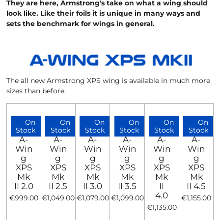
They are here, Armstrong's take on what a wing should
look like. Like their foils it is unique in many ways and
sets the benchmark for wings in general.
The all new Armstrong XPS wing is available in much more
sizes than before.
On
On
On
On
On
On
Stock
Stock
Stock
Stock
Stock
Stock
A-
A-
A-
A-
A-
A-
Win
Win
Win
Win
Win
Win
g
g
g
g
g
g
XPS
XPS
XPS
XPS
XPS
XPS
Mk
Mk
Mk
Mk
Mk
Mk
II 2.0
II 2.5
II 3.0
II 3.5
II
II 4.5
4.0
€999.00
€1,049.00
€1,079.00
€1,099.00
€1,155.00
€1,135.00