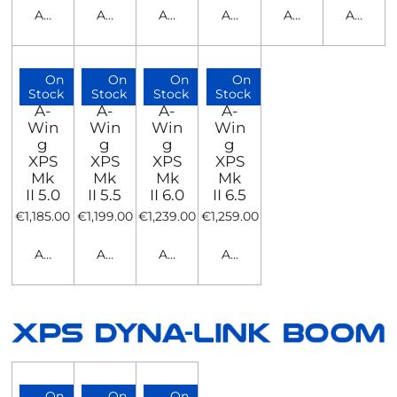
Add to cart
Add to cart
Add to cart
Add to cart
Add to cart
Add to c
On
On
On
On
Stock
Stock
Stock
Stock
A-
A-
A-
A-
Win
Win
Win
Win
g
g
g
g
XPS
XPS
XPS
XPS
Mk
Mk
Mk
Mk
II 5.0
II 5.5
II 6.0
II 6.5
€1,185.00
€1,199.00
€1,239.00
€1,259.00
Add to cart
Add to cart
Add to cart
Add to cart
On
On
On