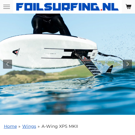
Skip
to
main
content
Home
»
Wings
»
A-Wing XPS MKII