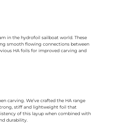
m in the hydrofoil sailboat world. These
lowing smooth flowing connections between
revious HA foils for improved carving and
when carving. We’ve crafted the HA range
ong, stiff and lightweight foil that
nsistency of this layup when combined with
d durability.