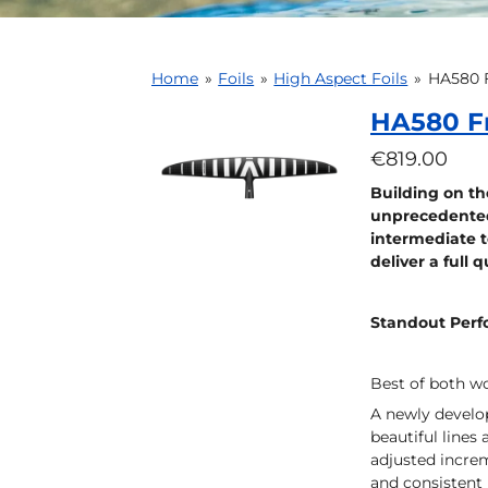
Home
»
Foils
»
High Aspect Foils
»
HA580 F
HA580 F
€819.00
Building on the
unprecedented 
intermediate t
deliver a full 
Standout Per
Best of both wo
A newly develop
beautiful lines
adjusted increm
and consistent 