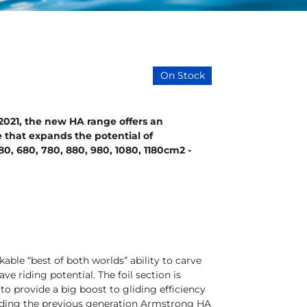
On Stock
n 2021, the new HA range offers an
 that expands the potential of
80, 680, 780, 880, 980, 1080, 1180cm2 -
able “best of both worlds” ability to carve
 riding potential. The foil section is
to provide a big boost to gliding efficiency
 riding the previous generation Armstrong HA