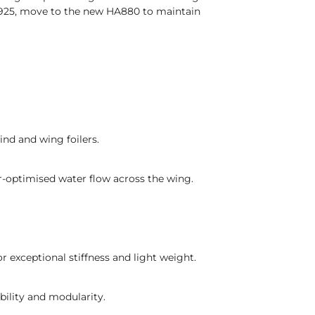
A925, move to the new HA880 to maintain
ind and wing foilers.
er-optimised water flow across the wing.
 exceptional stiffness and light weight.
bility and modularity.