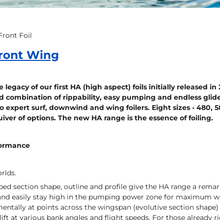
ront Foil
ront Wing
 legacy of our first HA (high aspect) foils initially released i
combination of rippability, easy pumping and endless glide
o expert surf, downwind and wing foilers. Eight sizes - 480, 5
quiver of options. The new HA range is the essence of foiling.
formance
rlds.
ed section shape, outline and profile give the HA range a remark
 and easily stay high in the pumping power zone for maximum wave
entally at points across the wingspan (evolutive section shape) 
lift at various bank angles and flight speeds. For those already