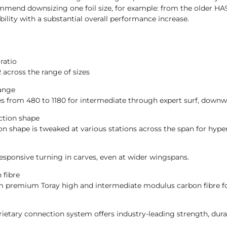
mmend downsizing one foil size, for example: from the older H
ility with a substantial overall performance increase.
ratio
R across the range of sizes
range
es from 480 to 1180 for intermediate through expert surf, downw
ction shape
on shape is tweaked at various stations across the span for hyp
esponsive turning in carves, even at wider wingspans.
 fibre
m premium Toray high and intermediate modulus carbon fibre for
ietary connection system offers industry-leading strength, dura