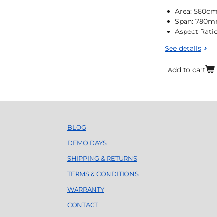
Area: 580c
Span: 780
Aspect Ratio
See details
Add to cart
BLOG
DEMO DAYS
SHIPPING & RETURNS
TERMS & CONDITIONS
WARRANTY
CONTACT