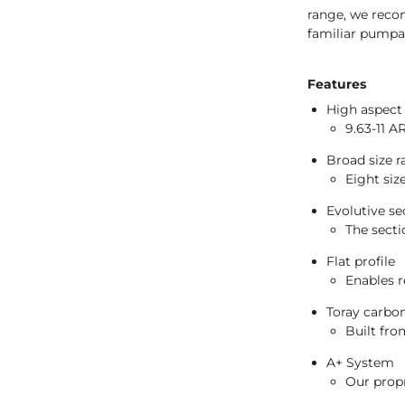
range, we reco
familiar pumpab
Features
High aspect 
9.63-11 A
Broad size 
Eight siz
Evolutive se
The secti
Flat profile
Enables r
Toray carbon
Built fro
A+ System
Our propr