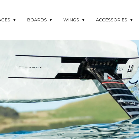
LAGES
BOARDS
WINGS
ACCESSORIES