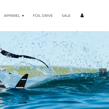
APPAREL
FOIL DRIVE
SALE