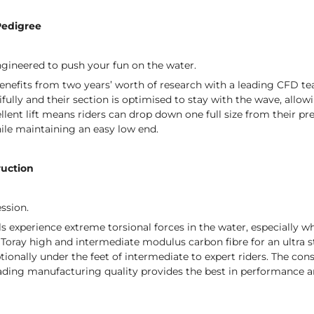
Pedigree
gineered to push your fun on the water.
nefits from two years’ worth of research with a leading CFD tea
tifully and their section is optimised to stay with the wave, al
cellent lift means riders can drop down one full size from their p
ile maintaining an easy low end.
ruction
ession.
ls experience extreme torsional forces in the water, especially 
ray high and intermediate modulus carbon fibre for an ultra str
ionally under the feet of intermediate to expert riders. The co
ading manufacturing quality provides the best in performance an