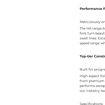
Performance 
Meticulously en
The HA range be
foils turn beau
swell lines. Ex
speed range wh
Top-tier Const
Built for progr
High aspect foi
from premium To
performs except
our industry-le
Specifications: