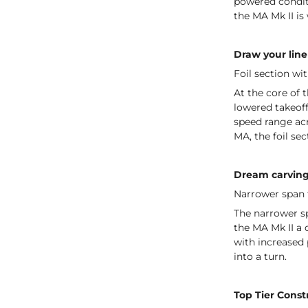
powered condit
the MA Mk II is
Draw your line
Foil section wi
At the core of t
lowered takeoff
speed range acr
MA, the foil se
Dream carvin
Narrower span f
The narrower sp
the MA Mk II a q
with increased 
into a turn.
Top Tier Const