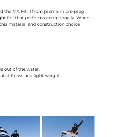
fted the MA Mk II from premium pre-preg
eight foil that performs exceptionally. When
this material and construction choice
s out of the water.
 stiffness and light weight.