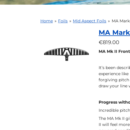
Home
»
Foils
»
Mid Aspect Foils
»
MA Mark 
MA Mark 
€819.00
MA Mk II Front
It’s been descr
experience like
forgiving pitch 
draw your line 
Progress witho
Incredible pitch
The MA Mk II gi
II will feel mor