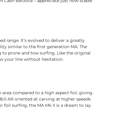
Cash Berzolla – appreciate just how stable
ed range. It’s evolved to deliver a greatly
ty similar to the first generation MA. The
to prone and tow surfing. Like the original
w your line without hesitation.
 area compared to a high aspect foil, giving
re 8.0 AR oriented at carving at higher speeds
 foil surfing, the MA Mk II is a dream to lay