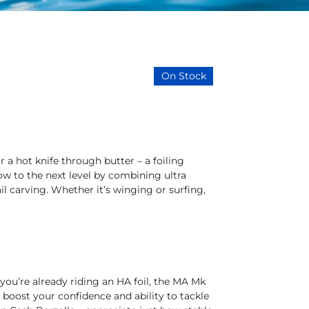
On Stock
r a hot knife through butter – a foiling
low to the next level by combining ultra
ail carving. Whether it’s winging or surfing,
 you’re already riding an HA foil, the MA Mk
ill boost your confidence and ability to tackle