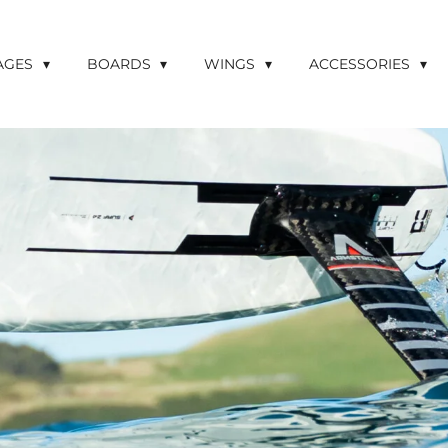
LAGES
BOARDS
WINGS
ACCESSORIES