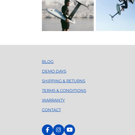
BLOG
DEMO DAYS
SHIPPING & RETURNS
TERMS & CONDITIONS
WARRANTY
CONTACT
F
I
Y