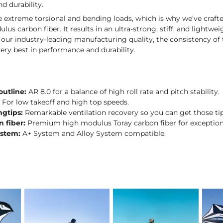
d durability.
ce extreme torsional and bending loads, which is why we’ve cra
lus carbon fiber. It results in an ultra-strong, stiff, and lightw
ur industry-leading manufacturing quality, the consistency of 
ery best in performance and durability.
outline:
AR 8.0 for a balance of high roll rate and pitch stability.
:
For low takeoff and high top speeds.
ngtips:
Remarkable ventilation recovery so you can get those tip
n fiber:
Premium high modulus Toray carbon fiber for exceptional
ystem:
A+ System and Alloy System compatible.