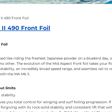
II 490 Front Foil
II 490 Front Foil
 Foil
ibed like riding the freshest Japanese powder on a bluebird day, o
 no other. The evolution of the Mid Aspect front foil takes your f
stability, an incredibly broad speed range, and seamless rail to r
with the MA Mk II.
ut limits
 stability.
ves you total control for winging and surf foiling progression. If
e forgiving with its rock-solid stability and consistent lift that w