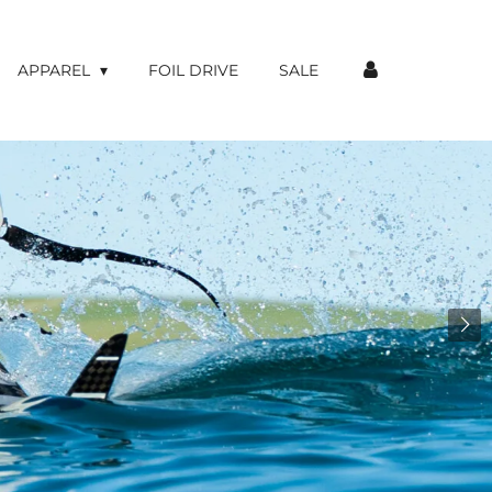
APPAREL
FOIL DRIVE
SALE