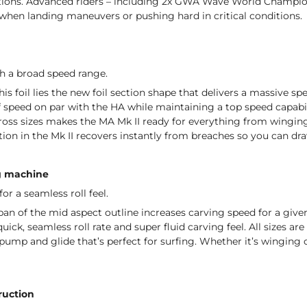
ions. Advanced riders – including 2x GWA Wave World Champion 
 when landing maneuvers or pushing hard in critical conditions.
th a broad speed range.
his foil lies the new foil section shape that delivers a massive spe
 speed on par with the HA while maintaining a top speed capabili
oss sizes makes the MA Mk II ready for everything from winging 
ction in the Mk II recovers instantly from breaches so you can dra
g machine
or a seamless roll feel.
an of the mid aspect outline increases carving speed for a given
uick, seamless roll rate and super fluid carving feel. All sizes a
pump and glide that’s perfect for surfing. Whether it’s winging or
ruction