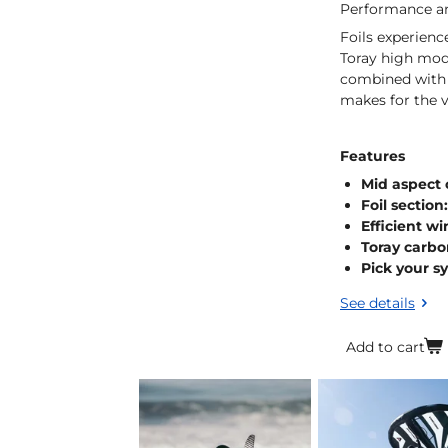
Performance an
Foils experien
Toray high modu
combined with o
makes for the v
Features
Mid aspect 
Foil section
Efficient wi
Toray carbo
Pick your s
See details
Add to cart