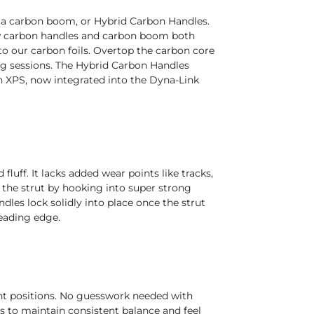
, a carbon boom, or Hybrid Carbon Handles.
ew carbon handles and carbon boom both
to our carbon foils. Overtop the carbon core
ong sessions. The Hybrid Carbon Handles
n XPS, now integrated into the Dyna-Link
luff. It lacks added wear points like tracks,
o the strut by hooking into super strong
les lock solidly into place once the strut
leading edge.
ent positions. No guesswork needed with
s to maintain consistent balance and feel