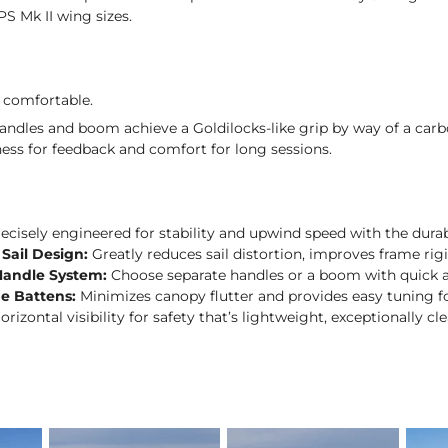
XPS Mk II wing sizes.
 comfortable.
andles and boom achieve a Goldilocks-like grip by way of a carb
ness for feedback and comfort for long sessions.
ecisely engineered for stability and upwind speed with the durabi
 Sail Design:
Greatly reduces sail distortion, improves frame rig
Handle System:
Choose separate handles or a boom with quick 
ge Battens:
Minimizes canopy flutter and provides easy tuning f
orizontal visibility for safety that’s lightweight, exceptionally c