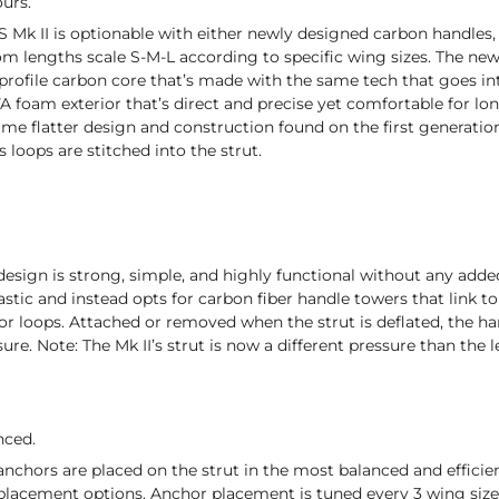
ours.
 Mk II is optionable with either newly designed carbon handles
m lengths scale S-M-L according to specific wing sizes. The n
 profile carbon core that’s made with the same tech that goes in
VA foam exterior that’s direct and precise yet comfortable for l
me flatter design and construction found on the first generatio
 loops are stitched into the strut.
esign is strong, simple, and highly functional without any added f
astic and instead opts for carbon fiber handle towers that link t
loops. Attached or removed when the strut is deflated, the hand
sure. Note: The Mk II’s strut is now a different pressure than the 
nced.
nchors are placed on the strut in the most balanced and effici
 placement options. Anchor placement is tuned every 3 wing size