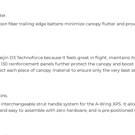
ter.
n fiber trailing edge battens minimize canopy flutter and prov
ijin D3 Technoforce because it feels great in flight, maintains it
30 reinforcement panels further protect the canopy and boost t
ect each piece of canopy material to ensure only the very best s
ons.
 interchangeable strut handle system for the A-Wing XPS. It all
and easy to assemble with zero hardware, and is pre-positioned s