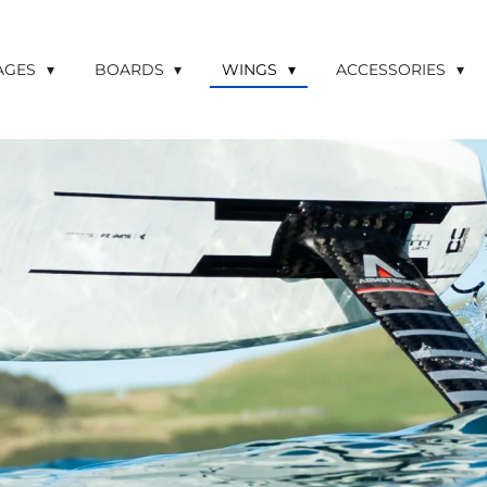
LAGES
BOARDS
WINGS
ACCESSORIES