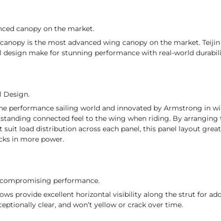
nced canopy on the market.
 canopy is the most advanced wing canopy on the market. Teijin 
l design make for stunning performance with real-world durabili
l Design.
he performance sailing world and innovated by Armstrong in win
standing connected feel to the wing when riding. By arranging t
t suit load distribution across each panel, this panel layout grea
acks in more power.
t compromising performance.
ws provide excellent horizontal visibility along the strut for a
ceptionally clear, and won’t yellow or crack over time.