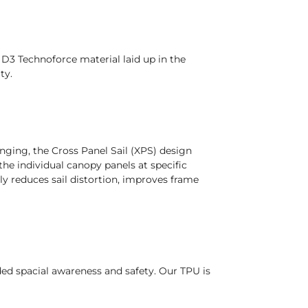
D3 Technoforce material laid up in the
ty.
ging, the Cross Panel Sail (XPS) design
he individual canopy panels at specific
tly reduces sail distortion, improves frame
dded spacial awareness and safety. Our TPU is