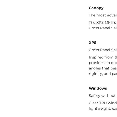
Canopy
The most adva
The XPS Mk II’s
Cross Panel Sai
XPS
Cross Panel Sai
Inspired from t
provides an out
angles that bes
rigidity, and p
Windows
Safety withou
Clear TPU windo
lightweight, ex