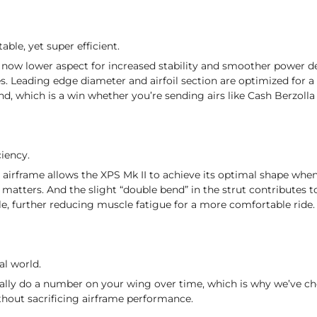
able, yet super efficient.
s now lower aspect for increased stability and smoother power de
es. Leading edge diameter and airfoil section are optimized for a 
nd, which is a win whether you’re sending airs like Cash Berzolla
ciency.
e airframe allows the XPS Mk II to achieve its optimal shape when
 matters. And the slight “double bend” in the strut contributes 
le, further reducing muscle fatigue for a more comfortable ride.
al world.
eally do a number on your wing over time, which is why we’ve c
ithout sacrificing airframe performance.