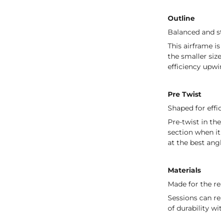
Outline
Balanced and st
This airframe i
the smaller siz
efficiency upwi
Pre Twist
Shaped for effi
Pre-twist in th
section when it
at the best ang
Materials
Made for the re
Sessions can r
of durability w