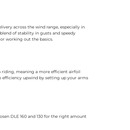
livery across the wind range, especially in
blend of stability in gusts and speedy
 or working out the basics.
 riding, meaning a more efficient airfoil
to efficiency upwind by setting up your arms
hosen DLE 160 and 130 for the right amount