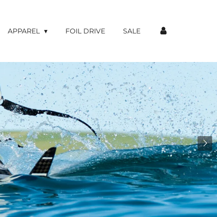
APPAREL
FOIL DRIVE
SALE