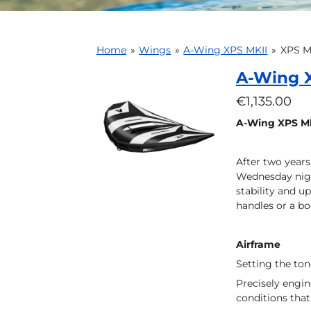
Home
»
Wings
»
A-Wing XPS MKII
»
XPS Mk
A-Wing X
€1,135.00
A-Wing XPS Mk
After two years
Wednesday night
stability and u
handles or a bo
Airframe
Setting the to
Precisely engin
conditions that