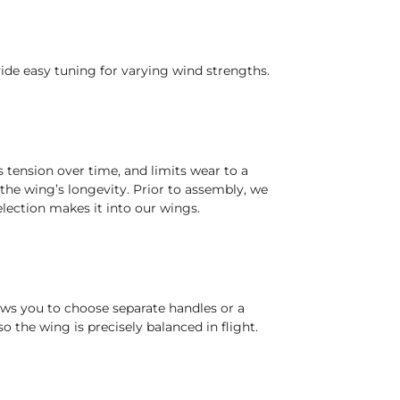
ide easy tuning for varying wind strengths.
s tension over time, and limits wear to a
he wing’s longevity. Prior to assembly, we
election makes it into our wings.
ows you to choose separate handles or a
o the wing is precisely balanced in flight.