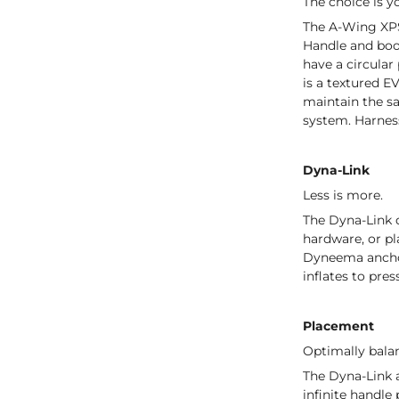
The choice is y
The A-Wing XPS
Handle and boo
have a circular
is a textured E
maintain the sa
system. Harness
Dyna-Link
Less is more.
The Dyna-Link d
hardware, or pl
Dyneema anchor 
inflates to pres
Placement
Optimally bala
The Dyna-Link a
infinite handle