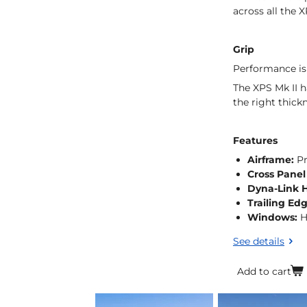
across all the 
Grip
Performance is
The XPS Mk II h
the right thick
Features
Airframe:
Pr
Cross Panel
Dyna-Link 
Trailing Ed
Windows:
H
See details
Add to cart