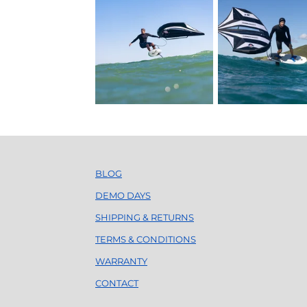
BLOG
DEMO DAYS
SHIPPING & RETURNS
TERMS & CONDITIONS
WARRANTY
CONTACT