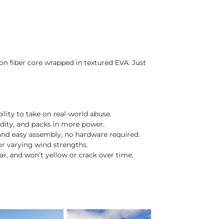
on fiber core wrapped in textured EVA. Just
lity to take on real-world abuse.
idity, and packs in more power.
and easy assembly, no hardware required.
or varying wind strengths.
lear, and won’t yellow or crack over time.