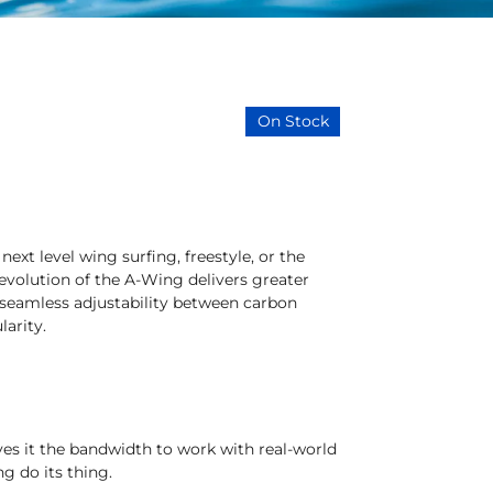
On Stock
ext level wing surfing, freestyle, or the
 evolution of the A-Wing delivers greater
 seamless adjustability between carbon
larity.
ives it the bandwidth to work with real-world
ng do its thing.