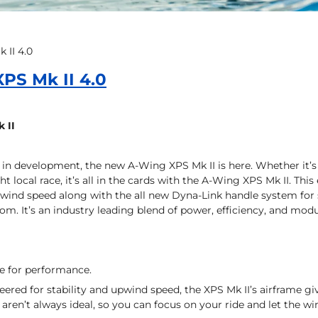
 II 4.0
PS Mk II 4.0
 II
 in development, the new A-Wing XPS Mk II is here. Whether it’s n
 local race, it’s all in the cards with the A-Wing XPS Mk II. This
pwind speed along with the all new Dyna-Link handle system for
om. It’s an industry leading blend of power, efficiency, and modu
ne for performance.
eered for stability and upwind speed, the XPS Mk II’s airframe g
 aren’t always ideal, so you can focus on your ride and let the wi