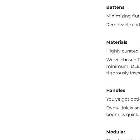
Battens
Minimizing flut
Removable carbo
Materials
Highly curated.
We’ve chosen Te
minimum. DLE 1
rigorously insp
Handles
You’ve got opti
Dyna-Link is an
boom, is quick 
Modular