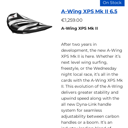
On Stock
A-Wing XPS Mk II 6.5
€1,259.00
A-Wing XPS Mk II
After two years in
development, the new A-Wing
XPS Mk II is here. Whether it’s
next level wing surfing,
freestyle, or the Wednesday
night local race, it’s all in the
cards with the A-Wing XPS Mk
II. This evolution of the A-Wing
delivers greater stability and
upwind speed along with the
all new Dyna-Link handle
system for seamless
adjustability between carbon
handles or a boom. It’s an