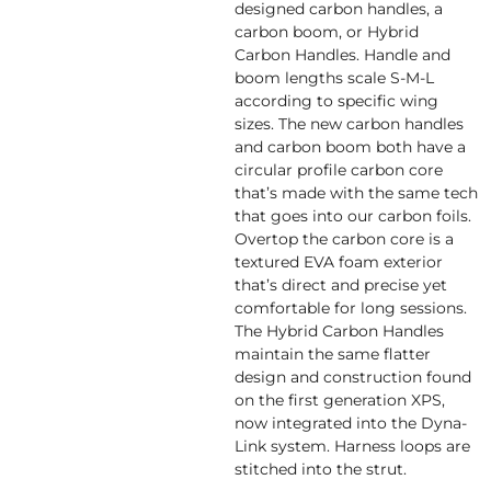
designed carbon handles, a
carbon boom, or Hybrid
Carbon Handles. Handle and
boom lengths scale S-M-L
according to specific wing
sizes. The new carbon handles
and carbon boom both have a
circular profile carbon core
that’s made with the same tech
that goes into our carbon foils.
Overtop the carbon core is a
textured EVA foam exterior
that’s direct and precise yet
comfortable for long sessions.
The Hybrid Carbon Handles
maintain the same flatter
design and construction found
on the first generation XPS,
now integrated into the Dyna-
Link system. Harness loops are
stitched into the strut.