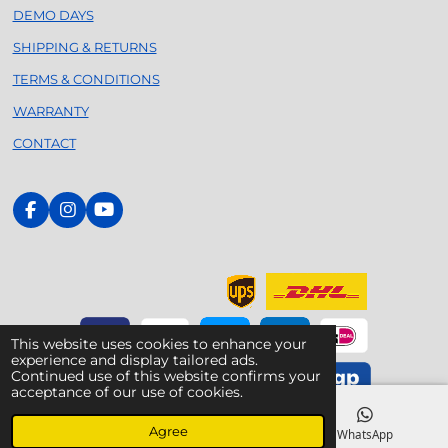
DEMO DAYS
SHIPPING & RETURNS
TERMS & CONDITIONS
WARRANTY
CONTACT
F
I
Y
a
n
o
c
s
u
e
t
T
b
a
u
o
g
b
o
r
e
k
a
This website uses cookies to enhance your
m
experience and display tailored ads.
Continued use of this website confirms your
acceptance of our use of cookies.
© 2020 - 2026 Foilsurfing.nl - Your Dedicated Armstrong
Agree
Specialist
Email
Phone
WhatsApp