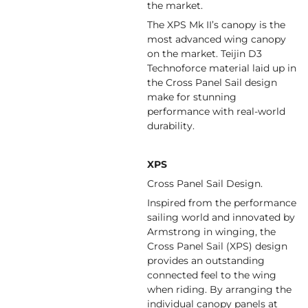
the market.
The XPS Mk II’s canopy is the
most advanced wing canopy
on the market. Teijin D3
Technoforce material laid up in
the Cross Panel Sail design
make for stunning
performance with real-world
durability.
XPS
Cross Panel Sail Design.
Inspired from the performance
sailing world and innovated by
Armstrong in winging, the
Cross Panel Sail (XPS) design
provides an outstanding
connected feel to the wing
when riding. By arranging the
individual canopy panels at