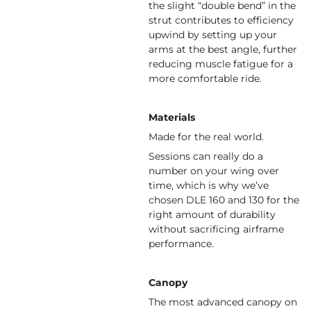
the slight “double bend” in the
strut contributes to efficiency
upwind by setting up your
arms at the best angle, further
reducing muscle fatigue for a
more comfortable ride.
Materials
Made for the real world.
Sessions can really do a
number on your wing over
time, which is why we’ve
chosen DLE 160 and 130 for the
right amount of durability
without sacrificing airframe
performance.
Canopy
The most advanced canopy on