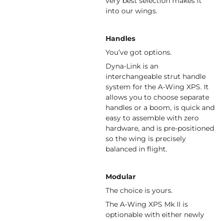
very best selection makes it
into our wings.
Handles
You’ve got options.
Dyna-Link is an
interchangeable strut handle
system for the A-Wing XPS. It
allows you to choose separate
handles or a boom, is quick and
easy to assemble with zero
hardware, and is pre-positioned
so the wing is precisely
balanced in flight.
Modular
The choice is yours.
The A-Wing XPS Mk II is
optionable with either newly