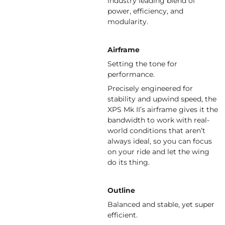
industry leading blend of
power, efficiency, and
modularity.
Airframe
Setting the tone for
performance.
Precisely engineered for
stability and upwind speed, the
XPS Mk II’s airframe gives it the
bandwidth to work with real-
world conditions that aren’t
always ideal, so you can focus
on your ride and let the wing
do its thing.
Outline
Balanced and stable, yet super
efficient.