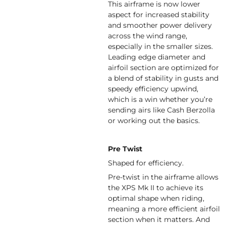
This airframe is now lower
aspect for increased stability
and smoother power delivery
across the wind range,
especially in the smaller sizes.
Leading edge diameter and
airfoil section are optimized for
a blend of stability in gusts and
speedy efficiency upwind,
which is a win whether you’re
sending airs like Cash Berzolla
or working out the basics.
Pre Twist
Shaped for efficiency.
Pre-twist in the airframe allows
the XPS Mk II to achieve its
optimal shape when riding,
meaning a more efficient airfoil
section when it matters. And