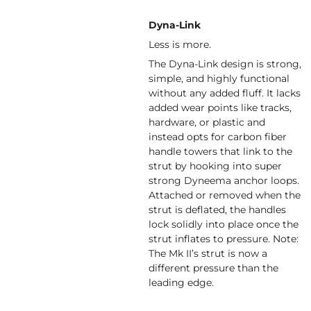
Dyna-Link
Less is more.
The Dyna-Link design is strong,
simple, and highly functional
without any added fluff. It lacks
added wear points like tracks,
hardware, or plastic and
instead opts for carbon fiber
handle towers that link to the
strut by hooking into super
strong Dyneema anchor loops.
Attached or removed when the
strut is deflated, the handles
lock solidly into place once the
strut inflates to pressure. Note:
The Mk II’s strut is now a
different pressure than the
leading edge.