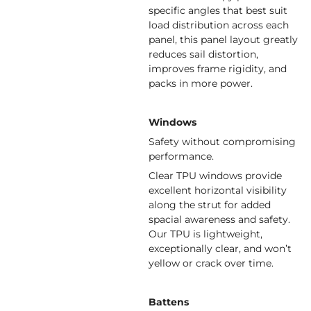
specific angles that best suit
load distribution across each
panel, this panel layout greatly
reduces sail distortion,
improves frame rigidity, and
packs in more power.
Windows
Safety without compromising
performance.
Clear TPU windows provide
excellent horizontal visibility
along the strut for added
spacial awareness and safety.
Our TPU is lightweight,
exceptionally clear, and won’t
yellow or crack over time.
Battens