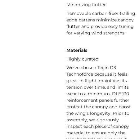
Minimizing flutter.
Removable carbon fiber trailing
edge battens minimize canopy
flutter and provide easy tuning
for varying wind strengths.
Materials
Highly curated.
We’ve chosen Teijin D3
Technoforce because it feels
great in flight, maintains its
tension over time, and limits
wear to a minimum. DLE 130
reinforcement panels further
protect the canopy and boost
the wing’s longevity. Prior to
assembly, we rigorously
inspect each piece of canopy
material to ensure only the