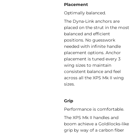
Placement
Optimally balanced.
The Dyna-Link anchors are
placed on the strut in the most
balanced and efficient
positions. No guesswork
needed with infinite handle
placement options. Anchor
placement is tuned every 3
wing sizes to maintain
consistent balance and feel
across all the XPS Mk II wing
sizes.
Grip
Performance is comfortable.
The XPS Mk II handles and
boom achieve a Goldilocks-like
grip by way of a carbon fiber