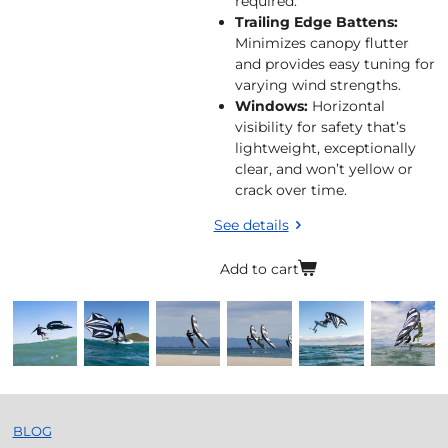
required.
Trailing Edge Battens:
Minimizes canopy flutter
and provides easy tuning for
varying wind strengths.
Windows:
Horizontal
visibility for safety that’s
lightweight, exceptionally
clear, and won’t yellow or
crack over time.
See details
Add to cart
BLOG