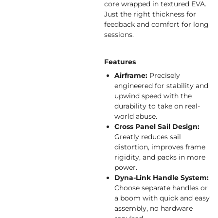
core wrapped in textured EVA.
Just the right thickness for
feedback and comfort for long
sessions.
Features
Airframe:
Precisely
engineered for stability and
upwind speed with the
durability to take on real-
world abuse.
Cross Panel Sail Design:
Greatly reduces sail
distortion, improves frame
rigidity, and packs in more
power.
Dyna-Link Handle System:
Choose separate handles or
a boom with quick and easy
assembly, no hardware