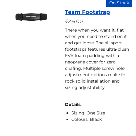
On Stock
Team Footstrap
€46.00
There when you want it, flat
when you need to stand on it
and get loose. The all sport
footstraps features ultra-plush
EVA foam padding with a
neoprene cover for zero
chafing. Multiple screw hole
adjustment options make for
rock solid installation and
sizing adjustability.
Details:
Sizing: One Size
Colours: Black