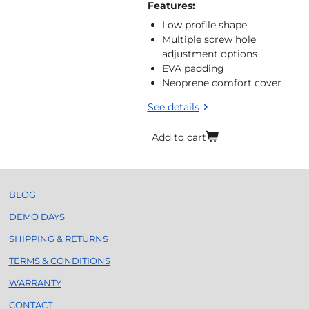
Features:
Low profile shape
Multiple screw hole
adjustment options
EVA padding
Neoprene comfort cover
See details
Add to cart
BLOG
DEMO DAYS
SHIPPING & RETURNS
TERMS & CONDITIONS
WARRANTY
CONTACT