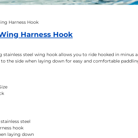
Wing Harness Hook
 Wing Harness Hook
g stainless steel wing hook allows you to ride hooked in minus all
t to the side when laying down for easy and comfortable paddlin
Size
ck
stainless steel
arness hook
when laying down