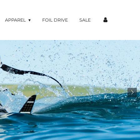
APPAREL
FOIL DRIVE
SALE