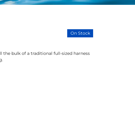
On Stock
 the bulk of a traditional full-sized harness
g.