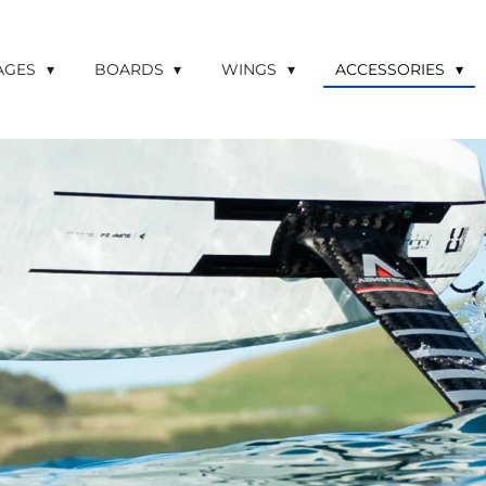
LAGES
BOARDS
WINGS
ACCESSORIES