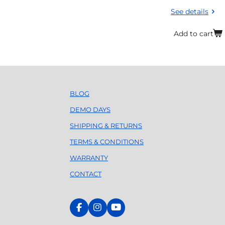
See details
Add to cart
BLOG
DEMO DAYS
SHIPPING & RETURNS
TERMS & CONDITIONS
WARRANTY
CONTACT
F
I
Y
a
n
o