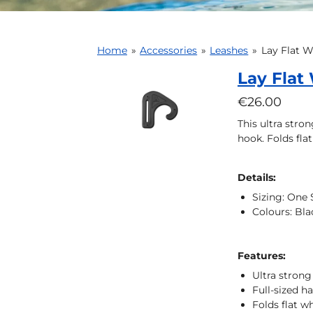
Home
»
Accessories
»
Leashes
»
Lay Flat 
Lay Flat
€26.00
This ultra stron
hook. Folds fla
Details:
Sizing: One 
Colours: Bla
Features:
Ultra strong 
Full-sized h
Folds flat 