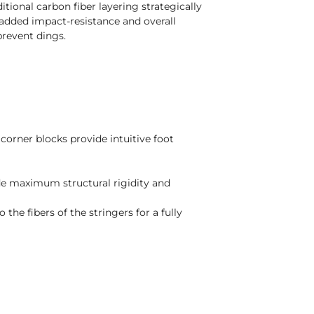
ional carbon fiber layering strategically
 added impact-resistance and overall
 prevent dings.
corner blocks provide intuitive foot
de maximum structural rigidity and
 the fibers of the stringers for a fully