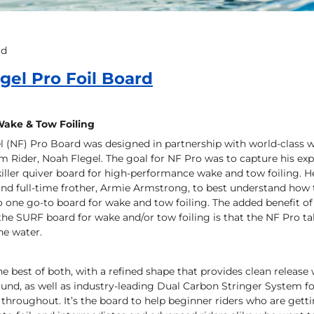
rd
gel Pro Foil Board
Wake & Tow Foiling
l (NF) Pro Board was designed in partnership with world-class 
Rider, Noah Flegel. The goal for NF Pro was to capture his exp
killer quiver board for high-performance wake and tow foiling. 
 and full-time frother, Armie Armstrong, to best understand ho
o one go-to board for wake and tow foiling. The added benefit o
 the SURF board for wake and/or tow foiling is that the NF Pro 
he water.
he best of both, with a refined shape that provides clean relea
ound, as well as industry-leading Dual Carbon Stringer System f
throughout. It’s the board to help beginner riders who are gett