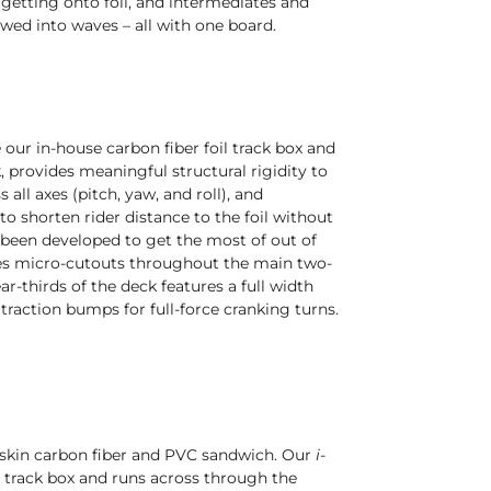
getting onto foil, and intermediates and
owed into waves – all with one board.
our in-house carbon fiber foil track box and
provides meaningful structural rigidity to
all axes (pitch, yaw, and roll), and
to shorten rider distance to the foil without
been developed to get the most of out of
tures micro-cutouts throughout the main two-
ar-thirds of the deck features a full width
raction bumps for full-force cranking turns.
e-skin carbon fiber and PVC sandwich. Our
i-
l track box and runs across through the