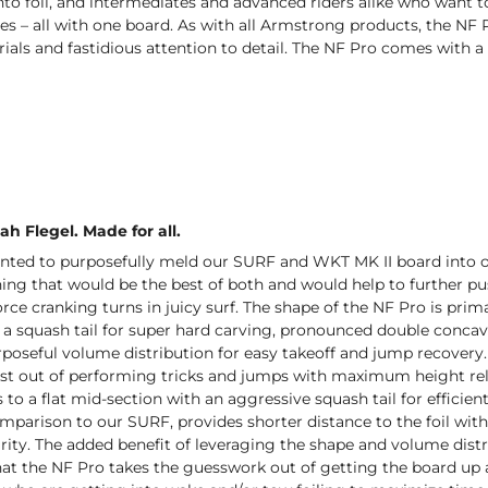
to foil, and intermediates and advanced riders alike who want to
s – all with one board. As with all Armstrong products, the NF P
ls and fastidious attention to detail. The NF Pro comes with a 
ah Flegel. Made for all.
nted to purposefully meld our SURF and WKT MK II board into on
g that would be the best of both and would help to further push
force cranking turns in juicy surf. The shape of the NF Pro is pri
d a squash tail for super hard carving, pronounced double conc
rposeful volume distribution for easy takeoff and jump recovery.
st out of performing tricks and jumps with maximum height rela
s to a flat mid-section with an aggressive squash tail for effici
omparison to our SURF, provides shorter distance to the foil w
grity. The added benefit of leveraging the shape and volume dis
that the NF Pro takes the guesswork out of getting the board up a