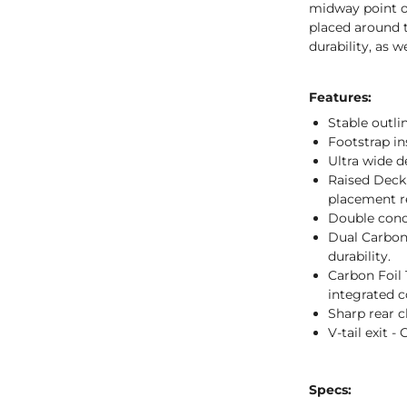
midway point of
placed around t
durability, as w
Features:
Stable outlin
Footstrap ins
Ultra wide de
Raised Deck 
placement r
Double conc
Dual Carbon
durability.
Carbon Foil T
integrated c
Sharp rear ch
V-tail exit -
Specs: