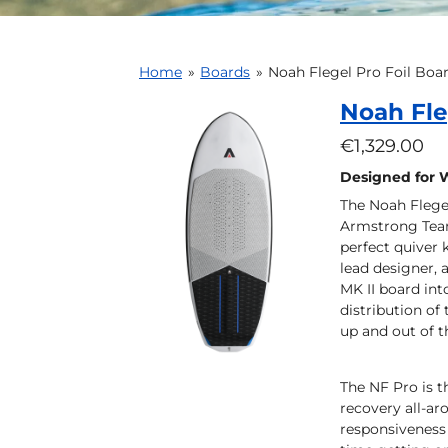
Home
»
Boards
»
Noah Flegel Pro Foil Boa
Noah Fle
€1,329.00
Designed for 
The Noah Flege
Armstrong Team 
perfect quiver 
lead designer,
MK II board int
distribution of
up and out of t
The NF Pro is t
recovery all-ar
responsiveness 