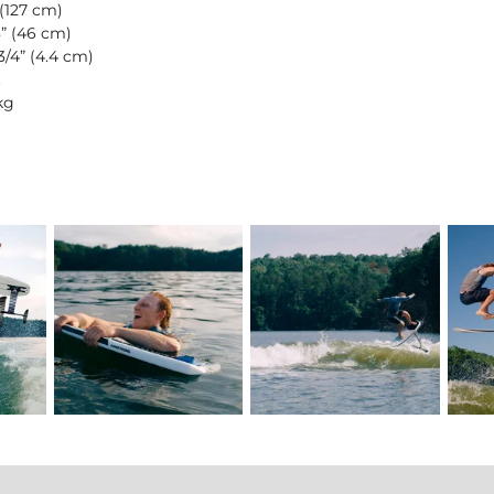
 (127 cm)
8” (46 cm)
3/4” (4.4 cm)
kg