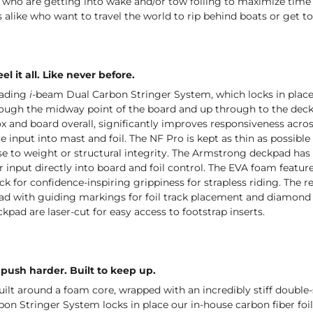
 who are getting into wake and/or tow foiling to maximize time 
 alike who want to travel the world to rip behind boats or get t
el it all. Like never before.
eading
i-
beam Dual Carbon Stringer System, which locks in place 
ough the midway point of the board and up through to the deck, 
ox and board overall, significantly improves responsiveness across 
 input into mast and foil. The NF Pro is kept as thin as possible 
 to weight or structural integrity. The Armstrong deckpad has 
er input directly into board and foil control. The EVA foam fea
ck for confidence-inspiring grippiness for strapless riding. The re
pad with guiding markings for foil track placement and diamond t
ckpad are laser-cut for easy access to footstrap inserts.
push harder. Built to keep up.
uilt around a foam core, wrapped with an incredibly stiff doubl
n Stringer System locks in place our in-house carbon fiber foi