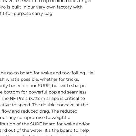
 travel the world to rip behind boats or get
ro is built in our very own factory with
fit-for-purpose carry bag.
e go-to board for wake and tow foiling. He
 what’s possible, whether for tricks,
marily based on our SURF, but with sharper
ave bottom for powerful pop and seamless
 The NF Pro’s bottom shape is critical to
tive to speed. The double concave at the
ent flow and reduced drag. The reduced
ithout any compromise to weight or
tribution of the SURF board for wake and/or
nd out of the water. It’s the board to help