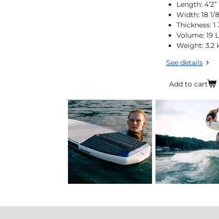
Length: 4’2”
Width: 18 1/
Thickness: 1 
Volume: 19 L
Weight: 3.2 
See details
Add to cart