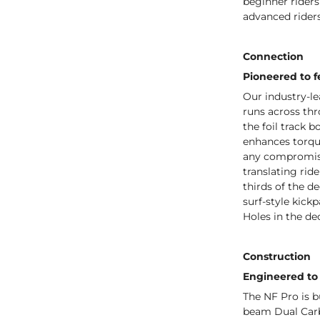
beginner riders
advanced riders
Connection
Pioneered to fe
Our industry-l
runs across thr
the foil track b
enhances torque
any compromise
translating rid
thirds of the de
surf-style kick
Holes in the de
Construction
Engineered to 
The NF Pro is b
beam Dual Carbo