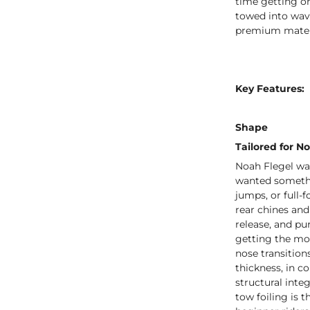
time getting on
towed into wave
premium materia
Key Features:
Shape
Tailored for No
Noah Flegel wa
wanted somethin
jumps, or full-
rear chines an
release, and pu
getting the mo
nose transition
thickness, in c
structural inte
tow foiling is 