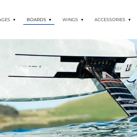
LAGES
BOARDS
WINGS
ACCESSORIES