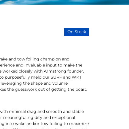
On Stock
wake and tow foiling champion and
erience and invaluable input to make the
He worked closely with Armstrong founder,
w to purposefully meld our SURF and WKT
f leveraging the shape and volume
takes the guesswork out of getting the board
se with minimal drag and smooth and stable
or meaningful rigidity and exceptional
ing into wake and/or tow foiling to maximize