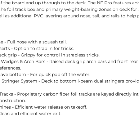
 the board and up through to the deck. The NF Pro features addit
he foil track box and primary weight-bearing zones on deck for
ell as additional PVC layering around nose, tail, and rails to help
e - Full nose with a squash tail.
erts - Option to strap in for tricks.
ck grip - Grippy for control in strapless tricks.
Wedges & Arch Bars - Raised deck grip arch bars and front rear 
eferences.
ave bottom - For quick pop off the water.
 Stringer System - Deck to bottom i-beam dual stringers provi
racks - Proprietary carbon fiber foil tracks are keyed directly into
onstruction.
ines - Efficient water release on takeoff.
 Clean and efficient water exit.