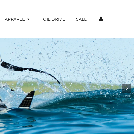
APPAREL
FOIL DRIVE
SALE