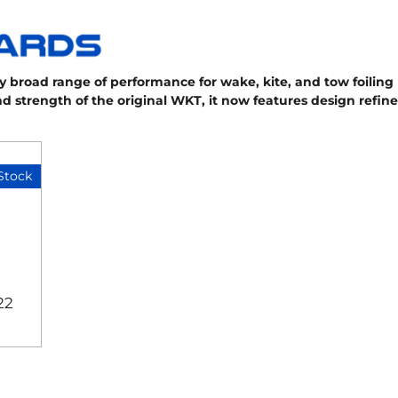
 broad range of performance for wake, kite, and tow foiling r
and strength of the original WKT, it now features design refi
Stock
22