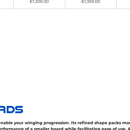
€1,309.00
€1,359.00
nable your winging progression. Its refined shape packs mo
erformance of a smaller board while facilitating ease of use.