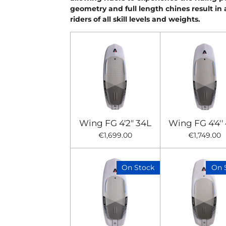
geometry and full length chines result in 
riders of all skill levels and weights.
Wing FG 4'2" 34L
Wing FG 4'4''
€1,699.00
€1,749.00
On Stock
On 