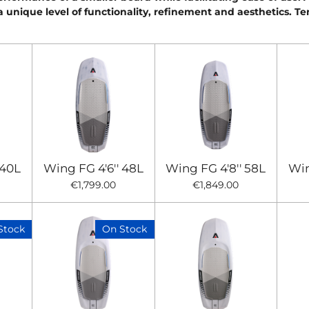
a unique level of functionality, refinement and aesthetics. Te
 40L
Wing FG 4'6'' 48L
Wing FG 4'8'' 58L
Win
€1,799.00
€1,849.00
Stock
On Stock