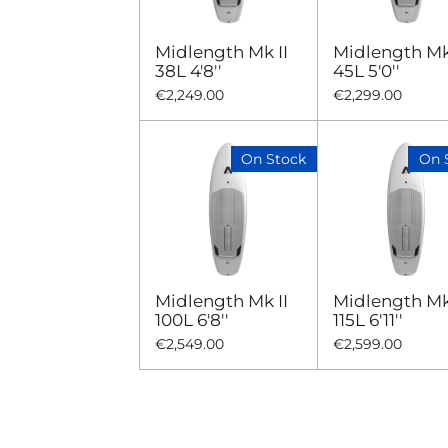
Midlength Mk II
Midlength Mk 
38L 4'8''
45L 5'0''
€2,249.00
€2,299.00
On Stock
On 
Midlength Mk II
Midlength Mk 
100L 6'8''
115L 6'11''
€2,549.00
€2,599.00