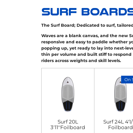
The Surf Board;
Dedicated to surf, tailored
Waves are a blank canvas, and the new Surf
responsive and easy to paddle whether you
popping up, yet ready to lay into next-leve
thin per volume and built stiff to respond i
riders across weights and skill levels.
On 
Surf 20L
Surf 24L 4'1/
3'11''Foilboard
Foilboard