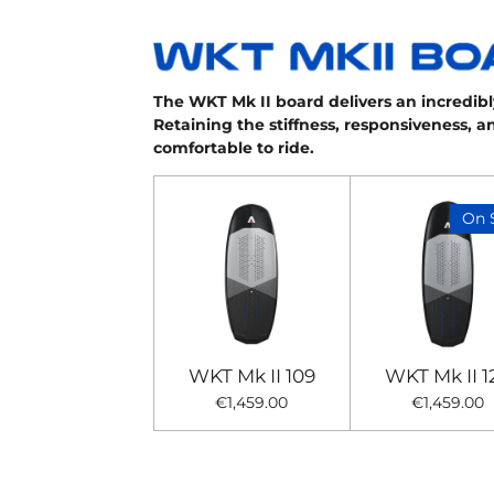
The WKT Mk II board delivers an incredibly
Retaining the stiffness, responsiveness, 
comfortable to ride.
On 
WKT Mk II 109
WKT Mk II 1
€1,459.00
€1,459.00