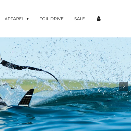
APPAREL
FOIL DRIVE
SALE