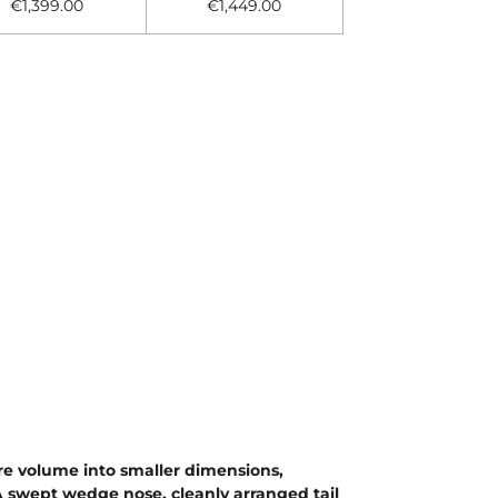
€1,399.00
€1,449.00
re volume into smaller dimensions,
 A swept wedge nose, cleanly arranged tail