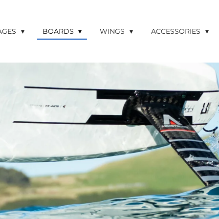
LAGES
BOARDS
WINGS
ACCESSORIES