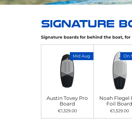
Signature boards for behind the boat, for k
Mid Aug
On 
Austin Tovey Pro
Noah Flegel 
Board
Foil Boar
€1,329.00
€1,329.00