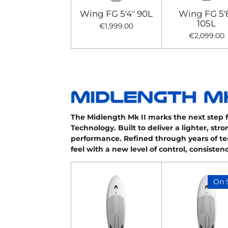
Wing FG 5'4'' 90L
Wing FG 5'8
105L
€1,999.00
€2,099.00
The Midlength Mk II marks the next step 
Technology. Built to deliver a lighter, st
performance. Refined through years of te
feel with a new level of control, consiste
On 