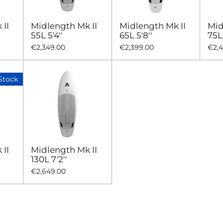
II
Midlength Mk II
Midlength Mk II
Mid
55L 5'4''
65L 5'8''
75L 
€2,349.00
€2,399.00
€2,
Stock
II
Midlength Mk II
130L 7'2''
€2,649.00