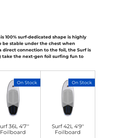
his 100% surf-dedicated shape is highly
 to be stable under the chest when
direct connection to the foil, the Surf is
L) take the next-gen foil surfing fun to
On Stock
On Stock
urf 36L 4'7''
Surf 42L 4'9''
Foilboard
Foilboard