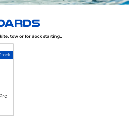
ite, tow or for dock starting..
Stock
Pro
d