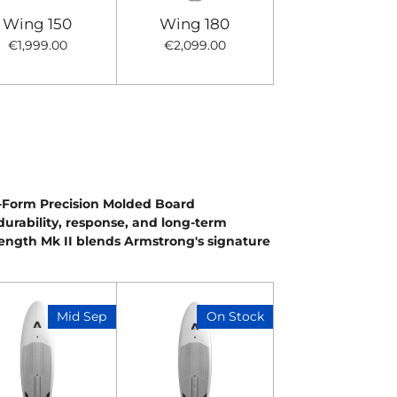
Wing 150
Wing 180
€1,999.00
€2,099.00
X-Form Precision Molded Board
 durability, response, and long-term
ength Mk II blends Armstrong's signature
Mid Sep
On Stock