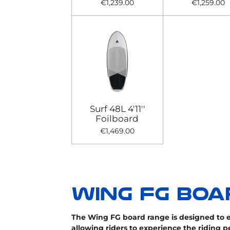
€1,239.00
€1,259.00
Surf 48L 4'11''
Foilboard
€1,469.00
The Wing FG board range is designed to e
allowing riders to experience the riding p