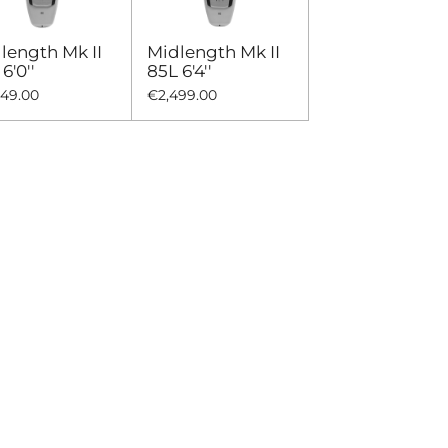
length Mk II
Midlength Mk II
6'0''
85L 6'4''
449.00
€2,499.00