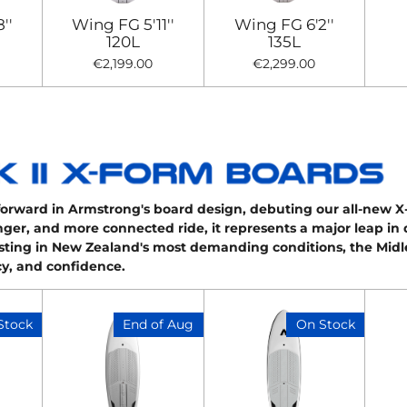
''
Wing FG 5'11''
Wing FG 6'2''
120L
135L
€2,199.00
€2,299.00
forward in Armstrong's board design, debuting our all-new 
ronger, and more connected ride, it represents a major leap in
sting in New Zealand's most demanding conditions, the Midl
ncy, and confidence.
Stock
End of Aug
On Stock