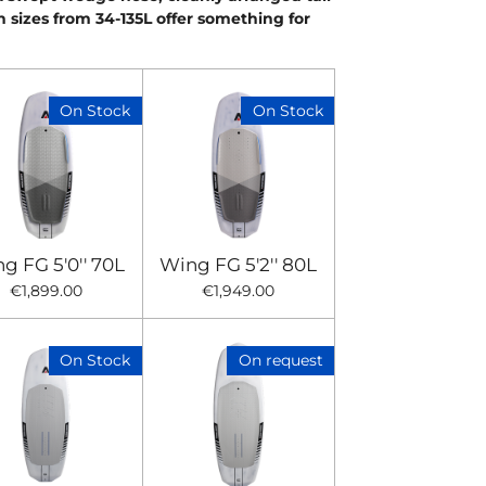
n sizes from 34-135L offer something for
On Stock
On Stock
g FG 5'0'' 70L
Wing FG 5'2'' 80L
€1,899.00
€1,949.00
On Stock
On request