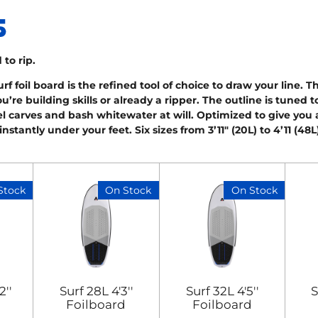
 to rip.
 foil board is the refined tool of choice to draw your line. T
’re building skills or already a ripper. The outline is tuned
l carves and bash whitewater at will. Optimized to give you a 
nstantly under your feet. Six sizes from 3’11" (20L) to 4’11 (48
Stock
On Stock
On Stock
2''
Surf 28L 4'3''
Surf 32L 4'5''
S
Foilboard
Foilboard