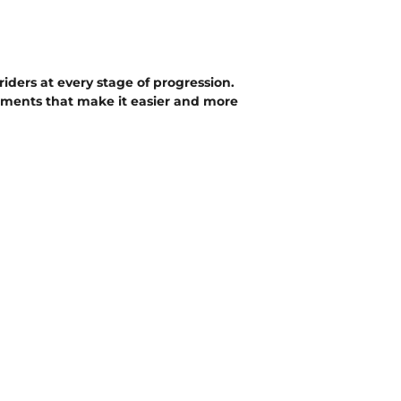
iders at every stage of progression.
nements that make it easier and more