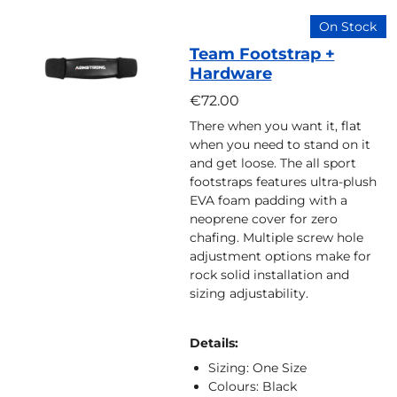
On Stock
Team Footstrap +
Hardware
€72.00
There when you want it, flat
when you need to stand on it
and get loose. The all sport
footstraps features ultra-plush
EVA foam padding with a
neoprene cover for zero
chafing. Multiple screw hole
adjustment options make for
rock solid installation and
sizing adjustability.
Details:
Sizing: One Size
Colours: Black