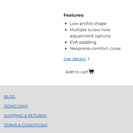
Features:
Low profile shape
Multiple screw hole
adjustment options
EVA padding
Neoprene comfort cover
See details
Add to cart
BLOG
DEMO DAYS
SHIPPING & RETURNS
TERMS & CONDITIONS