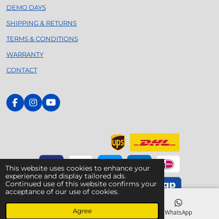
DEMO DAYS
SHIPPING & RETURNS
TERMS & CONDITIONS
WARRANTY
CONTACT
F
I
Y
a
n
o
c
s
u
e
t
T
b
a
u
o
g
b
o
r
e
k
a
This website uses cookies to enhance your
m
experience and display tailored ads.
Continued use of this website confirms your
acceptance of our use of cookies.
© 2020 - 2026 Foilsurfing.nl - Your Dedicated Armstrong
Agree
Specialist
Email
Phone
WhatsApp