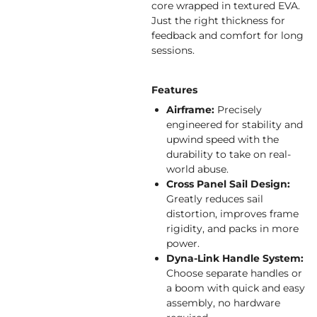
core wrapped in textured EVA.
Just the right thickness for
feedback and comfort for long
sessions.
Features
Airframe:
Precisely
engineered for stability and
upwind speed with the
durability to take on real-
world abuse.
Cross Panel Sail Design:
Greatly reduces sail
distortion, improves frame
rigidity, and packs in more
power.
Dyna-Link Handle System:
Choose separate handles or
a boom with quick and easy
assembly, no hardware