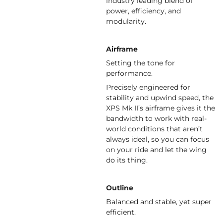
industry leading blend of
power, efficiency, and
modularity.
Airframe
Setting the tone for
performance.
Precisely engineered for
stability and upwind speed, the
XPS Mk II’s airframe gives it the
bandwidth to work with real-
world conditions that aren’t
always ideal, so you can focus
on your ride and let the wing
do its thing.
Outline
Balanced and stable, yet super
efficient.