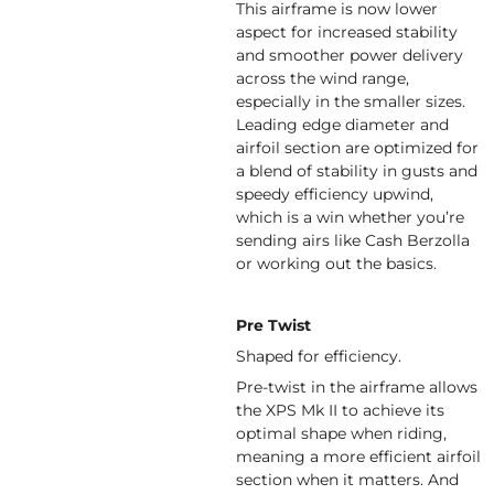
This airframe is now lower
aspect for increased stability
and smoother power delivery
across the wind range,
especially in the smaller sizes.
Leading edge diameter and
airfoil section are optimized for
a blend of stability in gusts and
speedy efficiency upwind,
which is a win whether you’re
sending airs like Cash Berzolla
or working out the basics.
Pre Twist
Shaped for efficiency.
Pre-twist in the airframe allows
the XPS Mk II to achieve its
optimal shape when riding,
meaning a more efficient airfoil
section when it matters. And