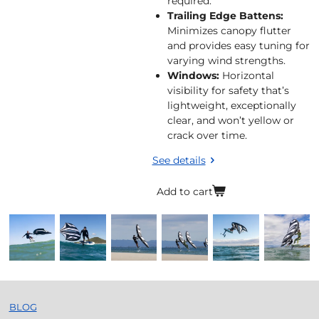
required.
Trailing Edge Battens:
Minimizes canopy flutter
and provides easy tuning for
varying wind strengths.
Windows:
Horizontal
visibility for safety that’s
lightweight, exceptionally
clear, and won’t yellow or
crack over time.
See details
Add to cart
BLOG