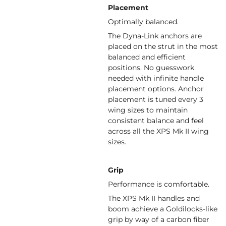
Placement
Optimally balanced.
The Dyna-Link anchors are
placed on the strut in the most
balanced and efficient
positions. No guesswork
needed with infinite handle
placement options. Anchor
placement is tuned every 3
wing sizes to maintain
consistent balance and feel
across all the XPS Mk II wing
sizes.
Grip
Performance is comfortable.
The XPS Mk II handles and
boom achieve a Goldilocks-like
grip by way of a carbon fiber