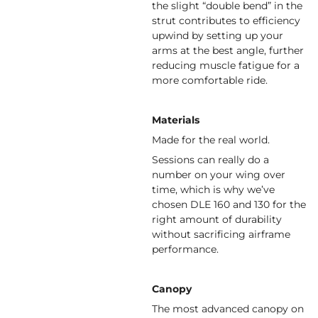
the slight “double bend” in the
strut contributes to efficiency
upwind by setting up your
arms at the best angle, further
reducing muscle fatigue for a
more comfortable ride.
Materials
Made for the real world.
Sessions can really do a
number on your wing over
time, which is why we’ve
chosen DLE 160 and 130 for the
right amount of durability
without sacrificing airframe
performance.
Canopy
The most advanced canopy on