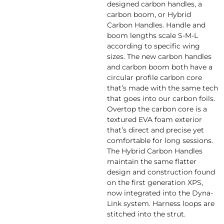
designed carbon handles, a
carbon boom, or Hybrid
Carbon Handles. Handle and
boom lengths scale S-M-L
according to specific wing
sizes. The new carbon handles
and carbon boom both have a
circular profile carbon core
that’s made with the same tech
that goes into our carbon foils.
Overtop the carbon core is a
textured EVA foam exterior
that’s direct and precise yet
comfortable for long sessions.
The Hybrid Carbon Handles
maintain the same flatter
design and construction found
on the first generation XPS,
now integrated into the Dyna-
Link system. Harness loops are
stitched into the strut.