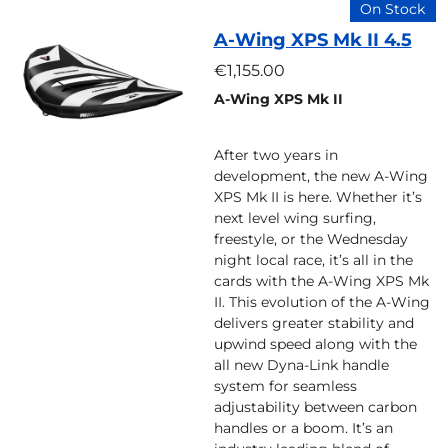
On Stock
A-Wing XPS Mk II 4.5
€1,155.00
A-Wing XPS Mk II
After two years in
development, the new A-Wing
XPS Mk II is here. Whether it’s
next level wing surfing,
freestyle, or the Wednesday
night local race, it’s all in the
cards with the A-Wing XPS Mk
II. This evolution of the A-Wing
delivers greater stability and
upwind speed along with the
all new Dyna-Link handle
system for seamless
adjustability between carbon
handles or a boom. It’s an