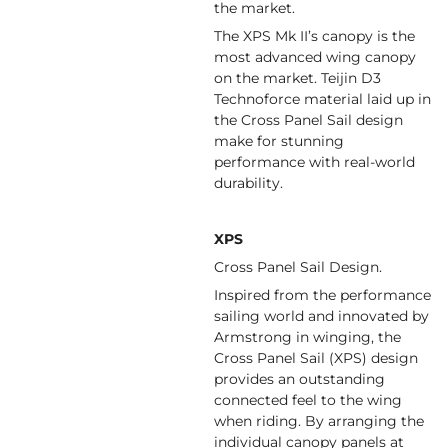
the market.
The XPS Mk II’s canopy is the
most advanced wing canopy
on the market. Teijin D3
Technoforce material laid up in
the Cross Panel Sail design
make for stunning
performance with real-world
durability.
XPS
Cross Panel Sail Design.
Inspired from the performance
sailing world and innovated by
Armstrong in winging, the
Cross Panel Sail (XPS) design
provides an outstanding
connected feel to the wing
when riding. By arranging the
individual canopy panels at