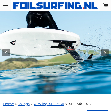
Skip
to
main
content
Home
»
Wings
»
A-Wing XPS MKII
»
XPS Mk II 4.5