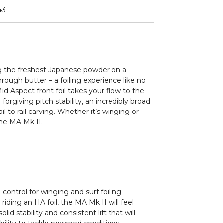
43
ing the freshest Japanese powder on a
through butter – a foiling experience like no
id Aspect front foil takes your flow to the
forgiving pitch stability, an incredibly broad
l to rail carving. Whether it’s winging or
the MA Mk II.
control for winging and surf foiling
 riding an HA foil, the MA Mk II will feel
lid stability and consistent lift that will