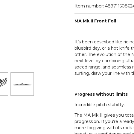
Item number:
48971150862
MA Mk II Front Foil
It’s been described like rid
bluebird day, or a hot knife 
other. The evolution of the M
next level by combining ultra 
speed range, and seamless rai
surfing, draw your line with 
Progress without limits
Incredible pitch stability.
The MA Mk II gives you total 
progression. If you’re already
more forgiving with its rock-so