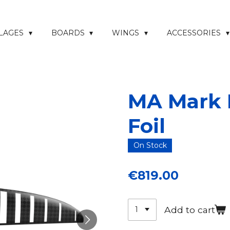
ELAGES
BOARDS
WINGS
ACCESSORIES
MA Mark I
Foil
On Stock
€819.00
Add to cart