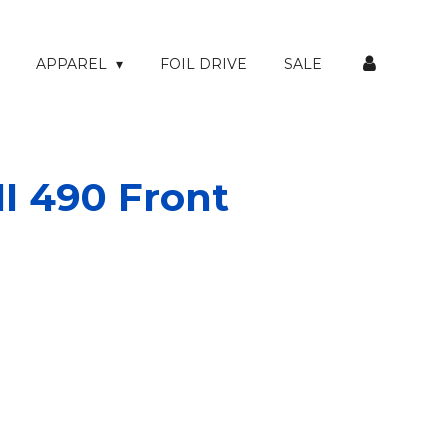
APPAREL
FOIL DRIVE
SALE
I 490 Front