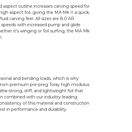
 aspect outline increases carving speed for
igh aspect foil, giving the MA Mk II a quick,
luid carving feel. All sizes are 8.0 AR
er speeds with increased pump and glide
hether it’s winging or foil surfing, the MA Mk
n.
sional and bending loads, which is why
 from premium pre-preg Toray high modulus
ultra-strong, stiff, and lightweight foil that
n combined with our industry-leading
onsistency of this material and construction
st in performance and durability.