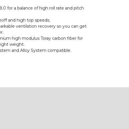
.0 for a balance of high roll rate and pitch
eoff and high top speeds.
rkable ventilation recovery so you can get
r.
ium high modulus Toray carbon fiber for
light weight.
stem and Alloy System compatible.