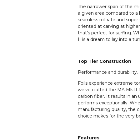
The narrower span of the mid
a given area compared to a h
seamless roll rate and super f
oriented at carving at high
that’s perfect for surfing. W
II is a dream to lay into a tur
Top Tier Construction
Performance and durability.
Foils experience extreme tor
we’ve crafted the MA Mk II
carbon fiber. It results in an 
performs exceptionally. Whe
manufacturing quality, the c
choice makes for the very be
Features