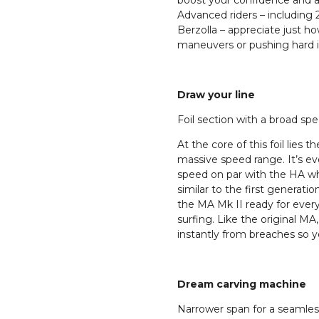
boost your confidence and ab
Advanced riders – includi
Berzolla – appreciate just h
maneuvers or pushing hard in 
Draw your line
Foil section with a broad sp
At the core of this foil lies 
massive speed range. It’s ev
speed on par with the HA wh
similar to the first generat
the MA Mk II ready for ever
surfing. Like the original MA,
instantly from breaches so y
Dream carving machine
Narrower span for a seamless 