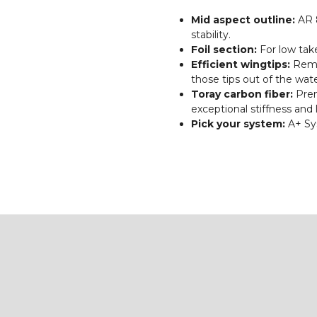
Mid aspect outline:
AR 8
stability.
Foil section:
For low tak
Efficient wingtips:
Rema
those tips out of the wate
Toray carbon fiber:
Prem
exceptional stiffness and 
Pick your system:
A+ Sy