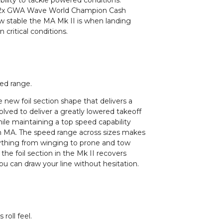
ility to tackle powered conditions.
ng 2x GWA Wave World Champion Cash
ow stable the MA Mk II is when landing
critical conditions.
eed range.
the new foil section shape that delivers a
olved to deliver a greatly lowered takeoff
ile maintaining a top speed capability
ion MA. The speed range across sizes makes
ything from winging to prone and tow
 the foil section in the Mk II recovers
ou can draw your line without hesitation.
roll feel.