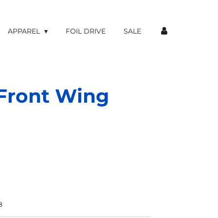
APPAREL
FOIL DRIVE
SALE
Front Wing
8