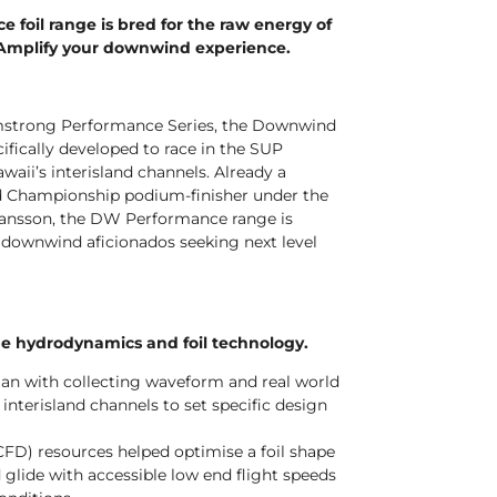
foil range is bred for the raw energy of
 Amplify your downwind experience.
Armstrong Performance Series, the Downwind
fically developed to race in the SUP
aii’s interisland channels. Already a
 Championship podium-finisher under the
hansson, the DW Performance range is
P downwind aficionados seeking next level
ge hydrodynamics and foil technology.
an with collecting waveform and real world
 interisland channels to set specific design
CFD) resources helped optimise a foil shape
glide with accessible low end flight speeds