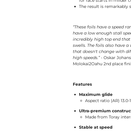
for race starts in milder 
The result is remarkably s
“These foils have a speed ra
have a low enough stall spee
incredibly high top end that
swells. The foils also have a
that doesn't change with dif
high speeds.”
- Oskar Johans
Molokai2Oahu 2nd place fini
Features
Maximum glide
Aspect ratio (AR) 13.0-
Ultra-premium construc
Made from Toray inte
Stable at speed