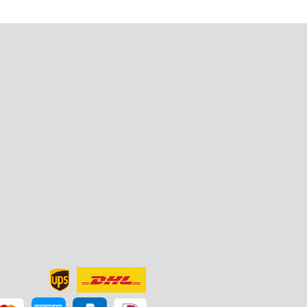
u
t
e