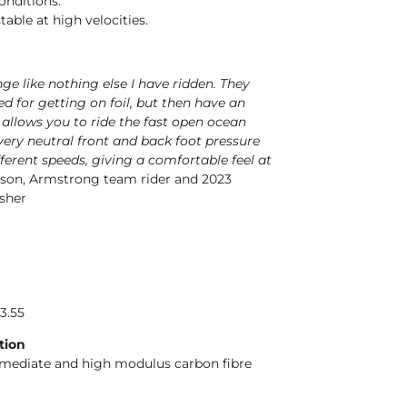
conditions.
table at high velocities.
nge like nothing else I have ridden. They
d for getting on foil, but then have an
 allows you to ride the fast open ocean
 very neutral front and back foot pressure
ferent speeds, giving a comfortable feel at
son, Armstrong team rider and 2023
sher
13.55
tion
rmediate and high modulus carbon fibre