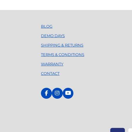
l
a
y
BLOG
DEMO DAYS
SHIPPING & RETURNS
TERMS & CONDITIONS
WARRANTY
CONTACT
F
I
Y
a
n
o
c
s
u
e
t
T
b
a
u
o
g
b
o
r
e
k
a