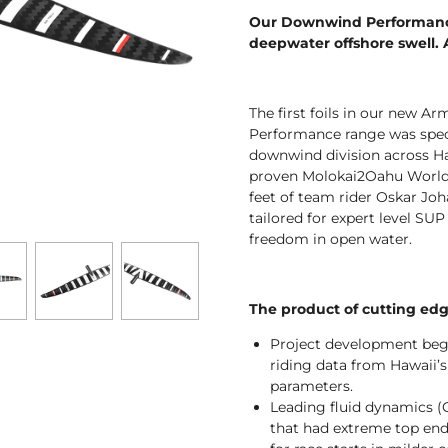
Our Downwind Performance 
deepwater offshore swell.
The first foils in our new 
Performance range was speci
downwind division across Haw
proven Molokai2Oahu World
feet of team rider Oskar Jo
tailored for expert level SU
freedom in open water.
The product of cutting ed
Project development beg
riding data from Hawaii’s
parameters.
Leading fluid dynamics (
that had extreme top end 