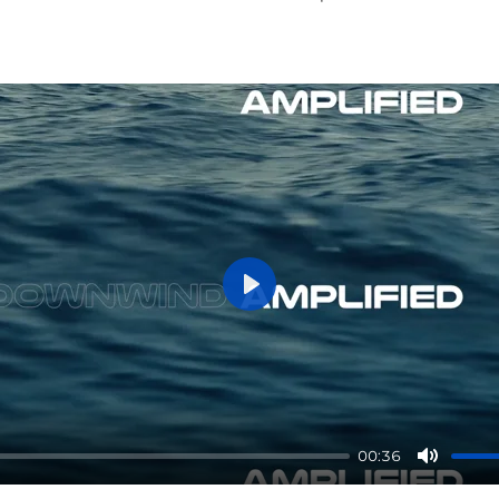
P
l
a
y
00:36
M