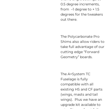
0.5 degree increments,
from –1 degree to + 1.5
degrees for the tweakers
out there.
The Polycarbonate Pro
Shims also allow riders to
take full advantage of our
cutting edge “Forward
Geometry” boards.
The A+System TC
Fuselage is fully
compatible with all
existing HS and CF parts
(wings, masts and tail
wings). Plus we have an
upgrade kit available to