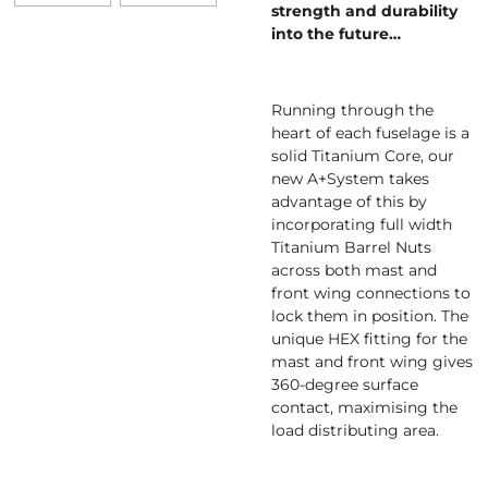
strength and durability
into the future…
Running through the
heart of each fuselage is a
solid Titanium Core, our
new A+System takes
advantage of this by
incorporating full width
Titanium Barrel Nuts
across both mast and
front wing connections to
lock them in position. The
unique HEX fitting for the
mast and front wing gives
360-degree surface
contact, maximising the
load distributing area.