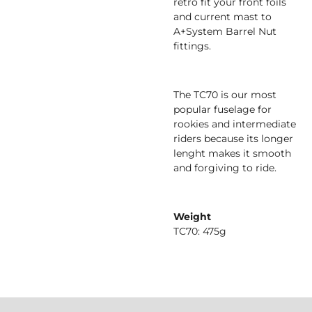
retro fit your front foils
and current mast to
A+System Barrel Nut
fittings.
The TC70 is our most
popular fuselage for
rookies and intermediate
riders because its longer
lenght makes it smooth
and forgiving to ride.
Weight
TC70: 475g