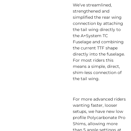
We’ve streamlined,
strengthened and
simplified the rear wing
connection by attaching
the tail wing directly to
the A+System TC
Fuselage and combining
the current TTF shape
directly into the fuselage.
For most riders this
means a simple, direct,
shim-less connection of
the tail wing.
For more advanced riders
wanting faster, looser
setups, we have new low
profile Polycarbonate Pro
Shims, allowing more
than 5 angle settings at