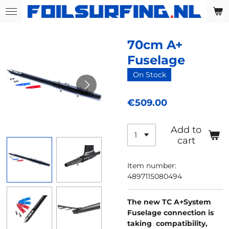
Skip
to
main
70cm A+
content
Fuselage
On Stock
€509.00
Add to
cart
Item number:
4897115080494
The new TC A+System
Fuselage connection is
taking compatibility,