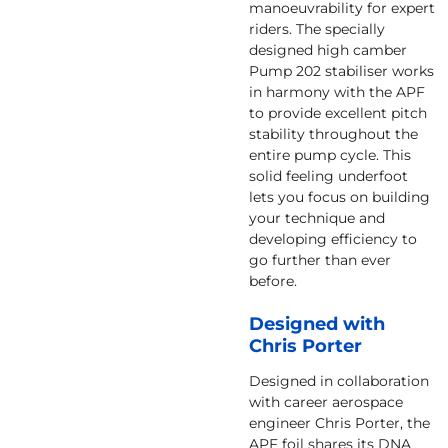
manoeuvrability for expert
riders. The specially
designed high camber
Pump 202 stabiliser works
in harmony with the APF
to provide excellent pitch
stability throughout the
entire pump cycle. This
solid feeling underfoot
lets you focus on building
your technique and
developing efficiency to
go further than ever
before.
Designed with
Chris Porter
Designed in collaboration
with career aerospace
engineer Chris Porter, the
APF foil shares its DNA