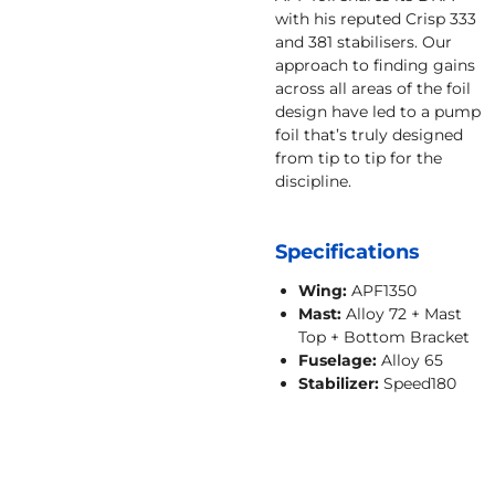
with his reputed Crisp 333
and 381 stabilisers. Our
approach to finding gains
across all areas of the foil
design have led to a pump
foil that’s truly designed
from tip to tip for the
discipline.
Specifications
Wing:
APF1350
Mast:
Alloy 72 + Mast
Top + Bottom Bracket
Fuselage:
Alloy 65
Stabilizer:
Speed180