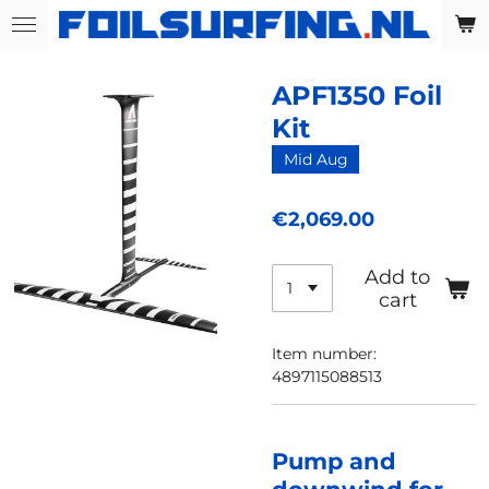
Skip
to
main
APF1350 Foil
content
Kit
Mid Aug
€2,069.00
Add to
cart
Item number:
4897115088513
Pump and