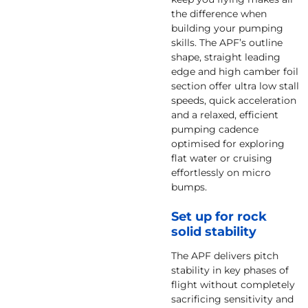
the difference when
building your pumping
skills. The APF’s outline
shape, straight leading
edge and high camber foil
section offer ultra low stall
speeds, quick acceleration
and a relaxed, efficient
pumping cadence
optimised for exploring
flat water or cruising
effortlessly on micro
bumps.
Set up for rock
solid stability
The APF delivers pitch
stability in key phases of
flight without completely
sacrificing sensitivity and