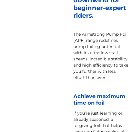
downwind for
beginner-expert
riders.
The Armstrong Pump Foil
(APF) range redefines
pump foiling potential
with its ultra-low stall
speeds, incredible stability
and high efficiency to take
you further with less
effort than ever.
Achieve maximum
time on foil
If you’re just learning or
already seasoned, a
forgiving foil that helps
keep you flying makes all