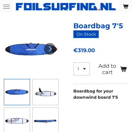
Skip
to
main
Boardbag 7'5
content
On Stock
€319.00
Add to
cart
Boardbag for your
downwind board 7'5