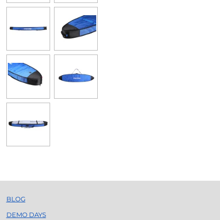
BLOG
DEMO DAYS