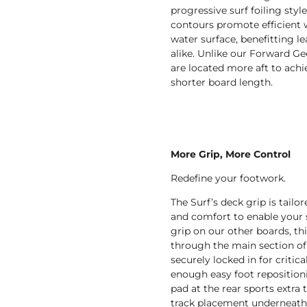
progressive surf foiling styl
contours promote efficient 
water surface, benefitting l
alike. Unlike our Forward Ge
are located more aft to ach
shorter board length.
More Grip, More Control
Redefine your footwork.
The Surf’s deck grip is tail
and comfort to enable your st
grip on our other boards, th
through the main section of 
securely locked in for critica
enough easy foot repositioni
pad at the rear sports extra 
track placement underneath. 