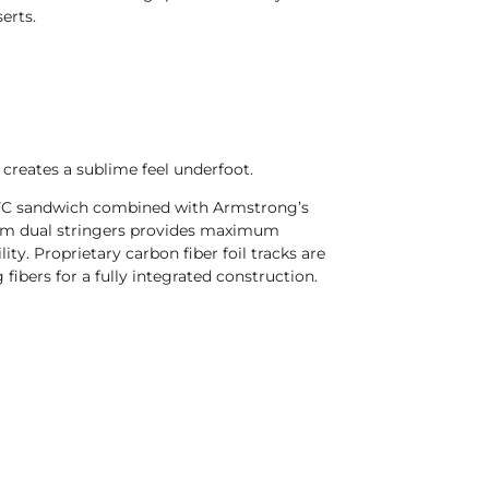
erts.
creates a sublime feel underfoot.
 PVC sandwich combined with Armstrong’s
om dual stringers provides maximum
lity. Proprietary carbon fiber foil tracks are
 fibers for a fully integrated construction.