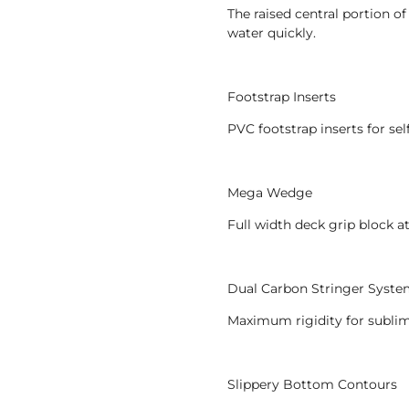
The raised central portion o
water quickly.
Footstrap Inserts
PVC footstrap inserts for se
Mega Wedge
Full width deck grip block a
Dual Carbon Stringer Syst
Maximum rigidity for sublim
Slippery Bottom Contours