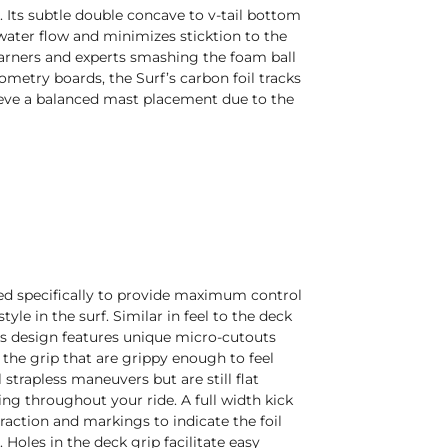
e. Its subtle double concave to v-tail bottom
water flow and minimizes sticktion to the
earners and experts smashing the foam ball
ometry boards, the Surf’s carbon foil tracks
ieve a balanced mast placement due to the
ored specifically to provide maximum control
yle in the surf. Similar in feel to the deck
is design features unique micro-cutouts
the grip that are grippy enough to feel
l strapless maneuvers but are still flat
ng throughout your ride. A full width kick
traction and markings to indicate the foil
Holes in the deck grip facilitate easy