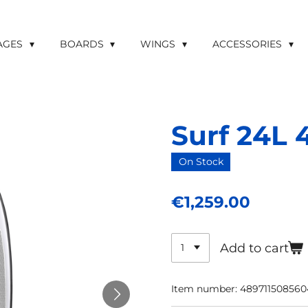
LAGES
BOARDS
WINGS
ACCESSORIES
Surf 24L 4
On Stock
€1,259.00
Add to cart
Item number:
489711508560