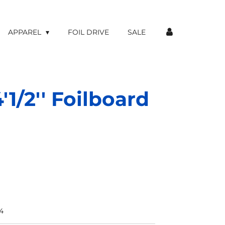
APPAREL
FOIL DRIVE
SALE
'1/2'' Foilboard
4