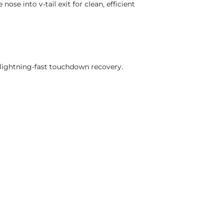
ose into v-tail exit for clean, efficient
lightning-fast touchdown recovery.