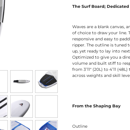
The Surf Board;
Dedicated t
Waves are a blank canvas, an
of choice to draw your line. 
responsive and easy to paddl
ripper. The outline is tuned
up, yet ready to lay into nex
Optimized to give you a direc
volume and built stiff to res
from 3’11" (20L) to 4’11 (48L)
across weights and skill level
From the Shaping Bay
Outline