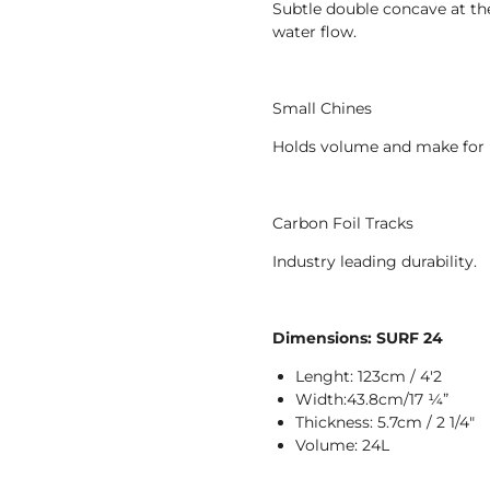
Subtle double concave at the n
water flow.
Small Chines
Holds volume and make for 
Carbon Foil Tracks
Industry leading durability.
Dimensions: SURF 24
Lenght: 123cm / 4'2
Width:43.8cm/17 1⁄4”
Thickness: 5.7cm / 2 1/4"
Volume: 24L