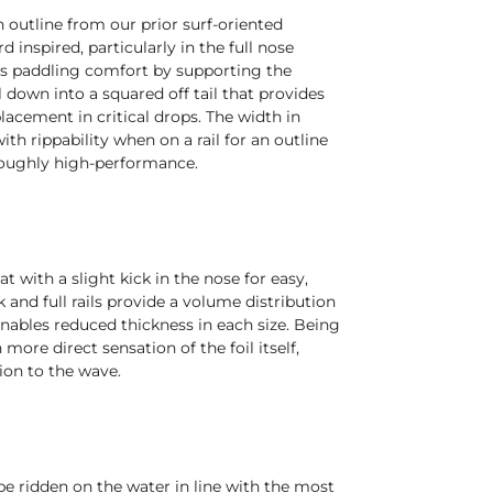
h outline from our prior surf-oriented
rd inspired, particularly in the full nose
s paddling comfort by supporting the
ll down into a squared off tail that provides
lacement in critical drops. The width in
ith rippability when on a rail for an outline
oroughly high-performance.
lat with a slight kick in the nose for easy,
k and full rails provide a volume distribution
nables reduced thickness in each size. Being
 more direct sensation of the foil itself,
ion to the wave.
e ridden on the water in line with the most