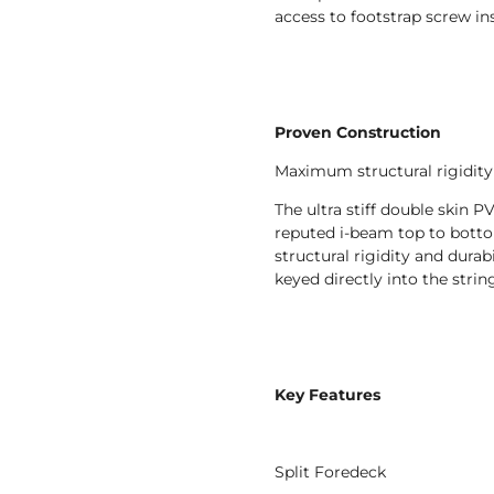
access to footstrap screw ins
Proven Construction
Maximum structural rigidity 
The ultra stiff double skin
reputed i-beam top to bott
structural rigidity and durabi
keyed directly into the string
Key Features
Split Foredeck