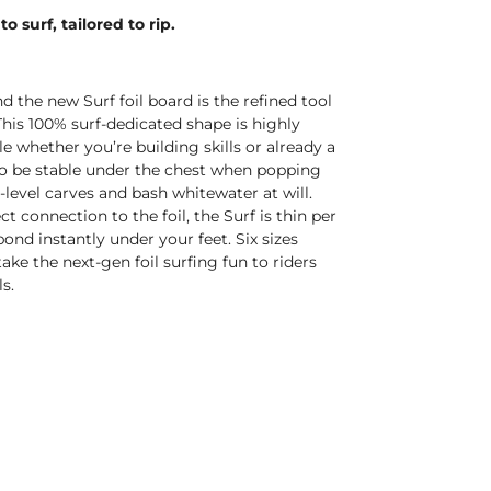
o surf, tailored to rip.
d the new Surf foil board is the refined tool
This 100% surf-dedicated shape is highly
e whether you’re building skills or already a
 to be stable under the chest when popping
t-level carves and bash whitewater at will.
t connection to the foil, the Surf is thin per
pond instantly under your feet. Six sizes
 take the next-gen foil surfing fun to riders
s.