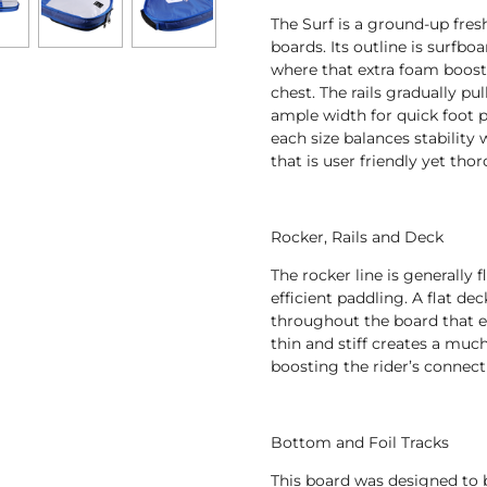
The Surf is a ground-up fres
boards. Its outline is surfboa
where that extra foam boost
chest. The rails gradually pu
ample width for quick foot p
each size balances stability w
that is user friendly yet th
Rocker, Rails and Deck
The rocker line is generally f
efficient paddling. A flat dec
throughout the board that e
thin and stiff creates a much
boosting the rider’s connect
Bottom and Foil Tracks
This board was designed to b