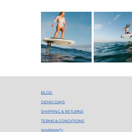
BLOG
DEMO DAYS
SHIPPING & RETURNS
TERMS & CONDITIONS
WARRANTY