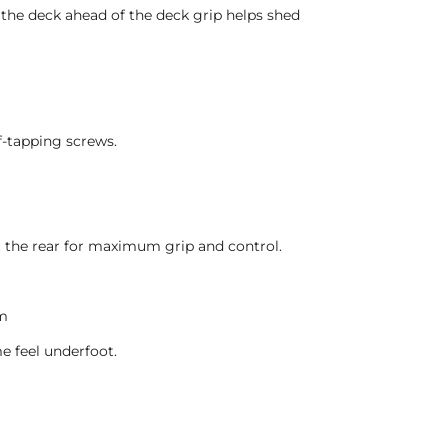
f the deck ahead of the deck grip helps shed
lf-tapping screws.
t the rear for maximum grip and control.
em
e feel underfoot.