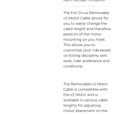
Item number:
FD186-01
The Foil Drive Removable
v2 Motor Cable allows for
you to easily change the
cable length and therefore
position of the motor
mounting on you mast.
This allows you to
customise your ride based
on foiling discipline, skill
level, rider preference and
conditions.
The Removable v2 Motor
Cable is compatible with
the v2 Motor and is
available in various cable
lengths for adjusting
motor placement on the