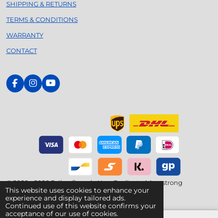
SHIPPING & RETURNS
TERMS & CONDITIONS
WARRANTY
CONTACT
F
I
Y
a
n
o
c
s
u
e
t
T
b
a
u
o
g
b
o
r
e
k
a
m
© 2020 - 2026 Foilsurfing.nl - Your Dedicated Armstrong
This website uses cookies to enhance your
Specialist
experience and display tailored ads.
Continued use of this website confirms your
acceptance of our use of cookies.