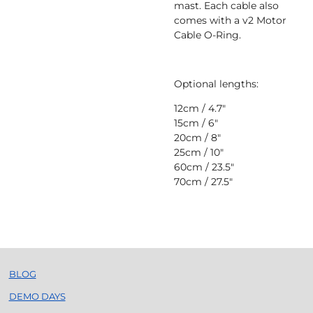
mast. Each cable also
comes with a
v2 Motor
Cable O-Ring.
Optional lengths:
12cm / 4.7"
15cm / 6"
20cm / 8"
25cm / 10"
60cm / 23.5"
70cm / 27.5"
BLOG
DEMO DAYS