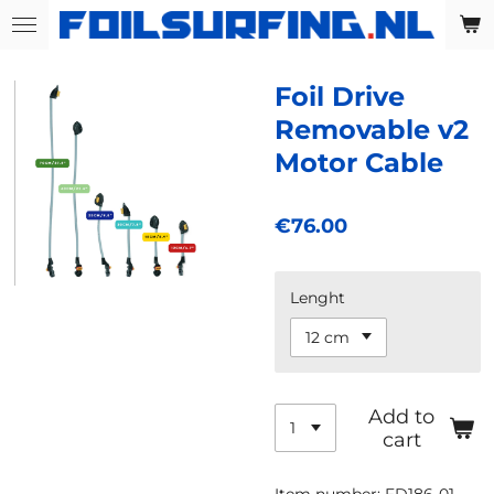
Skip
to
main
Foil Drive
content
Removable v2
Motor Cable
€76.00
Lenght
Add to
cart