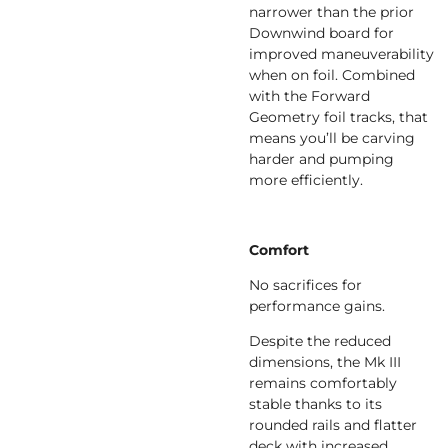
narrower than the prior
Downwind board for
improved maneuverability
when on foil. Combined
with the Forward
Geometry foil tracks, that
means you’ll be carving
harder and pumping
more efficiently.
Comfort
No sacrifices for
performance gains.
Despite the reduced
dimensions, the Mk III
remains comfortably
stable thanks to its
rounded rails and flatter
deck with increased