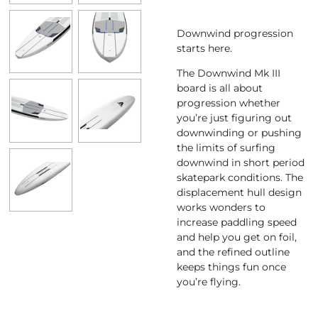
Downwind progression
starts here.
The Downwind Mk III
board is all about
progression whether
you’re just figuring out
downwinding or pushing
the limits of surfing
downwind in short period
skatepark conditions. The
displacement hull design
works wonders to
increase paddling speed
and help you get on foil,
and the refined outline
keeps things fun once
you’re flying.