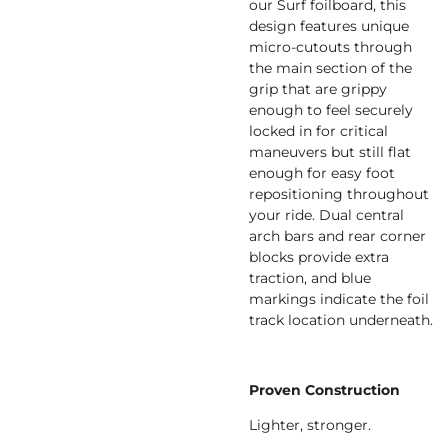
our Surf foilboard, this
design features unique
micro-cutouts through
the main section of the
grip that are grippy
enough to feel securely
locked in for critical
maneuvers but still flat
enough for easy foot
repositioning throughout
your ride. Dual central
arch bars and rear corner
blocks provide extra
traction, and blue
markings indicate the foil
track location underneath.
Proven Construction
Lighter, stronger.