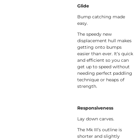
Glide
Bump catching made
easy.
The speedy new
displacement hull makes
getting onto bumps
easier than ever. It’s quick
and efficient so you can
get up to speed without
needing perfect paddling
technique or heaps of
strength.
Responsiveness
Lay down carves.
The Mk III’s outline is
shorter and slightly