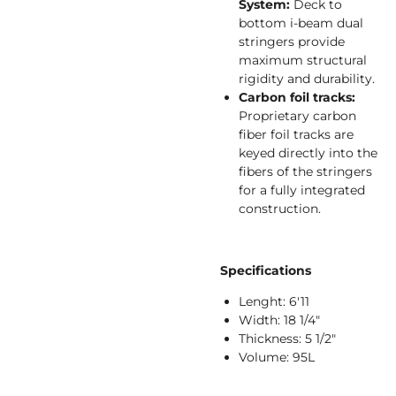
System:
Deck to
bottom i-beam dual
stringers provide
maximum structural
rigidity and durability.
Carbon foil tracks:
Proprietary carbon
fiber foil tracks are
keyed directly into the
fibers of the stringers
for a fully integrated
construction.
Specifications
Lenght: 6'11
Width: 18 1/4"
Thickness: 5 1/2"
Volume: 95L