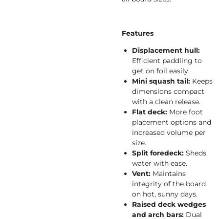
Features
Displacement hull:
Efficient paddling to
get on foil easily.
Mini squash tail:
Keeps
dimensions compact
with a clean release.
Flat deck:
More foot
placement options and
increased volume per
size.
Split foredeck:
Sheds
water with ease.
Vent:
Maintains
integrity of the board
on hot, sunny days.
Raised deck wedges
and arch bars:
Dual