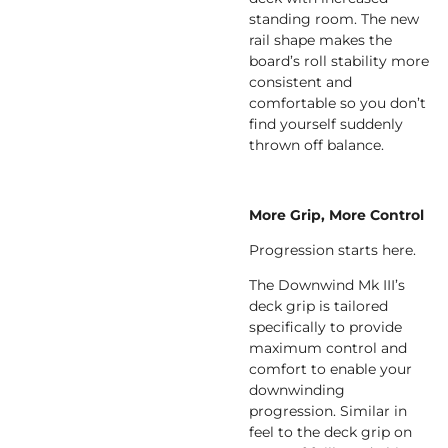
standing room. The new
rail shape makes the
board’s roll stability more
consistent and
comfortable so you don’t
find yourself suddenly
thrown off balance.
More Grip, More Control
Progression starts here.
The Downwind Mk III’s
deck grip is tailored
specifically to provide
maximum control and
comfort to enable your
downwinding
progression. Similar in
feel to the deck grip on