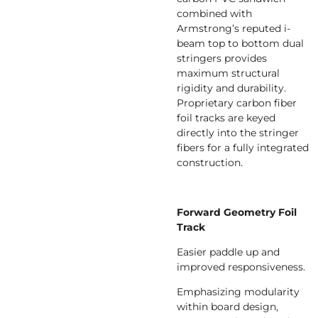
combined with
Armstrong’s reputed i-
beam top to bottom dual
stringers provides
maximum structural
rigidity and durability.
Proprietary carbon fiber
foil tracks are keyed
directly into the stringer
fibers for a fully integrated
construction.
Forward Geometry Foil
Track
Easier paddle up and
improved responsiveness.
Emphasizing modularity
within board design,