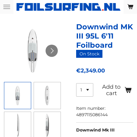
Skip
to
main
Downwind MK
content
III 95L 6'11
Foilboard
On Stock
€2,349.00
Add to
cart
Item number:
4897115086144
Downwind Mk III