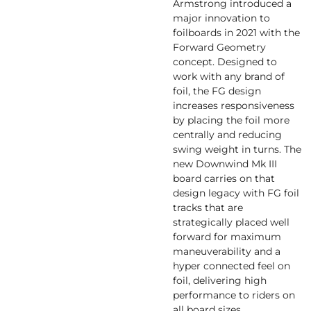
Armstrong introduced a
major innovation to
foilboards in 2021 with the
Forward Geometry
concept. Designed to
work with any brand of
foil, the FG design
increases responsiveness
by placing the foil more
centrally and reducing
swing weight in turns. The
new Downwind Mk III
board carries on that
design legacy with FG foil
tracks that are
strategically placed well
forward for maximum
maneuverability and a
hyper connected feel on
foil, delivering high
performance to riders on
all board sizes.