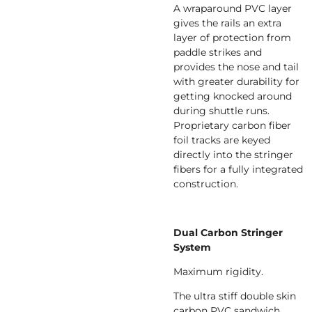
A wraparound PVC layer
gives the rails an extra
layer of protection from
paddle strikes and
provides the nose and tail
with greater durability for
getting knocked around
during shuttle runs.
Proprietary carbon fiber
foil tracks are keyed
directly into the stringer
fibers for a fully integrated
construction.
Dual Carbon Stringer
System
Maximum rigidity.
The ultra stiff double skin
carbon PVC sandwich