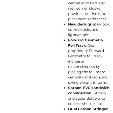
central arch bars and
rear corner blocks
provide intuitive foot
placement references.
New deck grip:
Grippy,
comfortable, and
lightweight.
Forward Geometry
Foil Track:
Our
proprietary Forward
Geometry foil track
increases
responsiveness by
placing the foil more
centrally and reducing
swing weight in turns.
Carbon PVC Sandwich
construction:
Strong
and super durable for
endless shuttle laps.
Dual Carbon Stringer