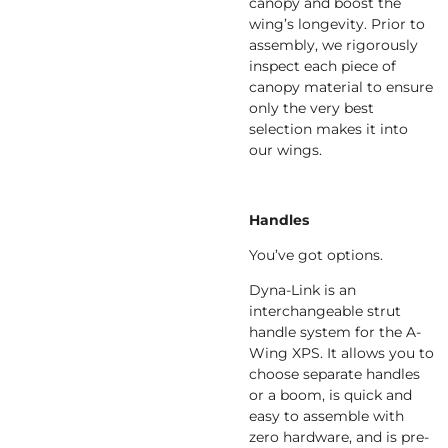
canopy and boost the
wing’s longevity. Prior to
assembly, we rigorously
inspect each piece of
canopy material to ensure
only the very best
selection makes it into
our wings.
Handles
You’ve got options.
Dyna-Link is an
interchangeable strut
handle system for the A-
Wing XPS. It allows you to
choose separate handles
or a boom, is quick and
easy to assemble with
zero hardware, and is pre-