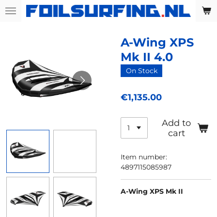
Skip
to
main
A-Wing XPS
content
Mk II 4.0
On Stock
€1,135.00
Add to
cart
Item number:
4897115085987
A-Wing XPS Mk II