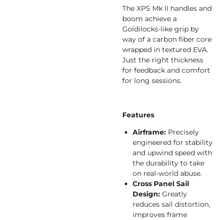
The XPS Mk II handles and
boom achieve a
Goldilocks-like grip by
way of a carbon fiber core
wrapped in textured EVA.
Just the right thickness
for feedback and comfort
for long sessions.
Features
Airframe:
Precisely
engineered for stability
and upwind speed with
the durability to take
on real-world abuse.
Cross Panel Sail
Design:
Greatly
reduces sail distortion,
improves frame