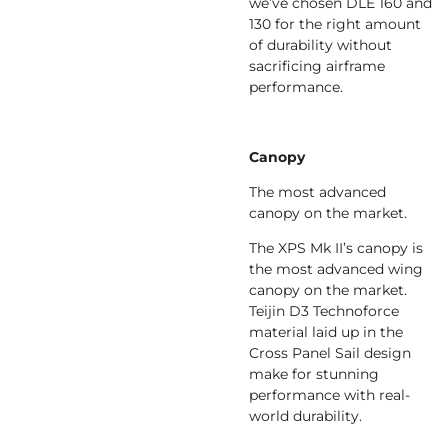
we’ve chosen DLE 160 and
130 for the right amount
of durability without
sacrificing airframe
performance.
Canopy
The most advanced
canopy on the market.
The XPS Mk II’s canopy is
the most advanced wing
canopy on the market.
Teijin D3 Technoforce
material laid up in the
Cross Panel Sail design
make for stunning
performance with real-
world durability.