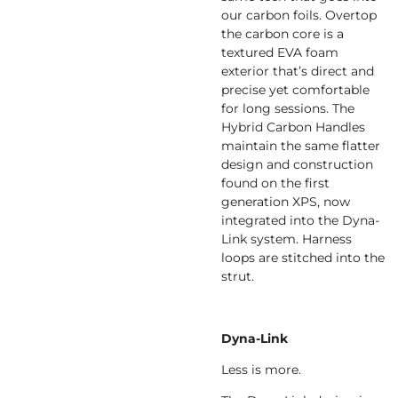
our carbon foils. Overtop
the carbon core is a
textured EVA foam
exterior that’s direct and
precise yet comfortable
for long sessions. The
Hybrid Carbon Handles
maintain the same flatter
design and construction
found on the first
generation XPS, now
integrated into the Dyna-
Link system. Harness
loops are stitched into the
strut.
Dyna-Link
Less is more.