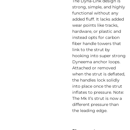
The Dyna-Link design is
strong, simple, and highly
functional without any
added fluff. It lacks added
wear points like tracks,
hardware, or plastic and
instead opts for carbon
fiber handle towers that
link to the strut by
hooking into super strong
Dyneema anchor loops.
Attached or removed
when the strut is deflated,
the handles lock solidly
into place once the strut
inflates to pressure. Note:
The Mk II’s strut is now a
different pressure than
the leading edge.