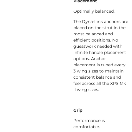
Placement
Optimally balanced.
The Dyna-Link anchors are
placed on the strut in the
most balanced and
efficient positions. No
guesswork needed with
infinite handle placement
options. Anchor
placement is tuned every
3 wing sizes to maintain
consistent balance and
feel across all the XPS Mk
II wing sizes.
Grip
Performance is
comfortable.