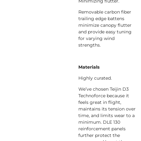
Minimizing flutter.
Removable carbon fiber
trailing edge battens
minimize canopy flutter
and provide easy tuning
for varying wind
strengths.
Materials
Highly curated.
We’ve chosen Teijin D3
Technoforce because it
feels great in flight,
maintains its tension over
time, and limits wear to a
minimum. DLE 130
reinforcement panels
further protect the