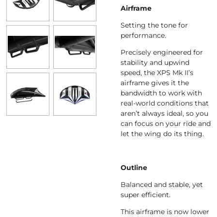
Airframe
Setting the tone for
performance.
Precisely engineered for
stability and upwind
speed, the XPS Mk II’s
airframe gives it the
bandwidth to work with
real-world conditions that
aren’t always ideal, so you
can focus on your ride and
let the wing do its thing.
Outline
Balanced and stable, yet
super efficient.
This airframe is now lower