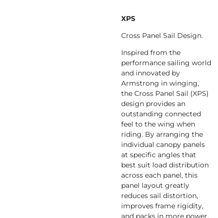
XPS
Cross Panel Sail Design.
Inspired from the
performance sailing world
and innovated by
Armstrong in winging,
the Cross Panel Sail (XPS)
design provides an
outstanding connected
feel to the wing when
riding. By arranging the
individual canopy panels
at specific angles that
best suit load distribution
across each panel, this
panel layout greatly
reduces sail distortion,
improves frame rigidity,
and packs in more power.