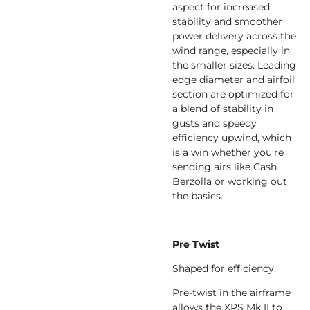
aspect for increased
stability and smoother
power delivery across the
wind range, especially in
the smaller sizes. Leading
edge diameter and airfoil
section are optimized for
a blend of stability in
gusts and speedy
efficiency upwind, which
is a win whether you’re
sending airs like Cash
Berzolla or working out
the basics.
Pre Twist
Shaped for efficiency.
Pre-twist in the airframe
allows the XPS Mk II to