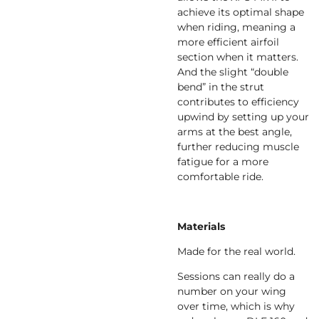
achieve its optimal shape
when riding, meaning a
more efficient airfoil
section when it matters.
And the slight “double
bend” in the strut
contributes to efficiency
upwind by setting up your
arms at the best angle,
further reducing muscle
fatigue for a more
comfortable ride.
Materials
Made for the real world.
Sessions can really do a
number on your wing
over time, which is why