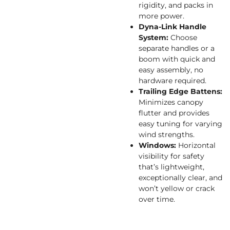
rigidity, and packs in
more power.
Dyna-Link Handle
System:
Choose
separate handles or a
boom with quick and
easy assembly, no
hardware required.
Trailing Edge Battens:
Minimizes canopy
flutter and provides
easy tuning for varying
wind strengths.
Windows:
Horizontal
visibility for safety
that’s lightweight,
exceptionally clear, and
won’t yellow or crack
over time.