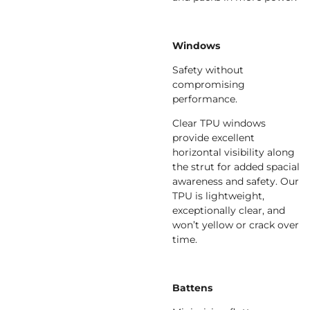
Windows
Safety without
compromising
performance.
Clear TPU windows
provide excellent
horizontal visibility along
the strut for added spacial
awareness and safety. Our
TPU is lightweight,
exceptionally clear, and
won’t yellow or crack over
time.
Battens