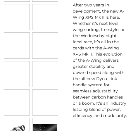
After two years in
development, the new A-
Wing XPS Mk II is here.
Whether it’s next level
wing surfing, freestyle, or
the Wednesday night
local race, it’s all in the
cards with the A-Wing
XPS Mk II. This evolution
of the A-Wing delivers
greater stability and
upwind speed along with
the all new Dyna-Link
handle system for
seamless adjustability
between carbon handles
or a boom. It’s an industry
leading blend of power,
efficiency, and modularity.