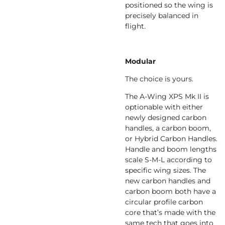
positioned so the wing is
precisely balanced in
flight.
Modular
The choice is yours.
The A-Wing XPS Mk II is
optionable with either
newly designed carbon
handles, a carbon boom,
or Hybrid Carbon Handles.
Handle and boom lengths
scale S-M-L according to
specific wing sizes. The
new carbon handles and
carbon boom both have a
circular profile carbon
core that’s made with the
same tech that goes into