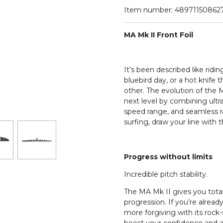
Item number:
48971150862
MA Mk II Front Foil
It’s been described like rid
bluebird day, or a hot knife 
other. The evolution of the M
next level by combining ultra 
speed range, and seamless rai
surfing, draw your line with 
Progress without limits
Incredible pitch stability.
The MA Mk II gives you total 
progression. If you’re already
more forgiving with its rock-so