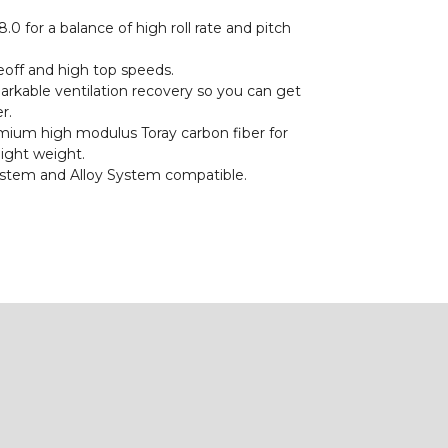
.0 for a balance of high roll rate and pitch
eoff and high top speeds.
rkable ventilation recovery so you can get
r.
ium high modulus Toray carbon fiber for
light weight.
stem and Alloy System compatible.