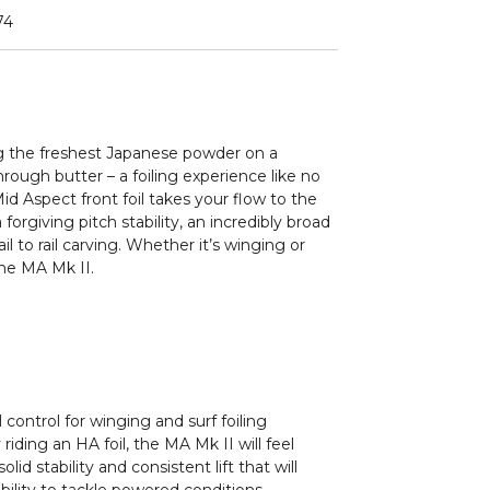
74
ing the freshest Japanese powder on a
through butter – a foiling experience like no
id Aspect front foil takes your flow to the
forgiving pitch stability, an incredibly broad
l to rail carving. Whether it’s winging or
the MA Mk II.
control for winging and surf foiling
 riding an HA foil, the MA Mk II will feel
lid stability and consistent lift that will