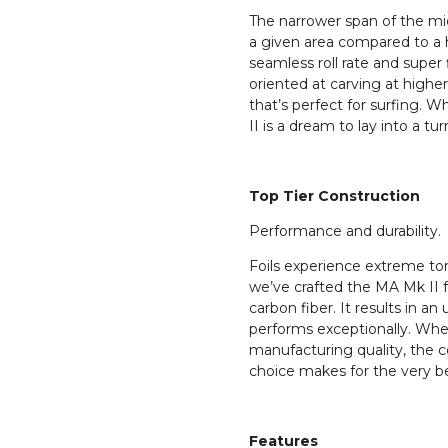
The narrower span of the mid
a given area compared to a h
seamless roll rate and super f
oriented at carving at high
that’s perfect for surfing. W
II is a dream to lay into a tur
Top Tier Construction
Performance and durability.
Foils experience extreme tor
we’ve crafted the MA Mk II
carbon fiber. It results in an 
performs exceptionally. Whe
manufacturing quality, the c
choice makes for the very be
Features