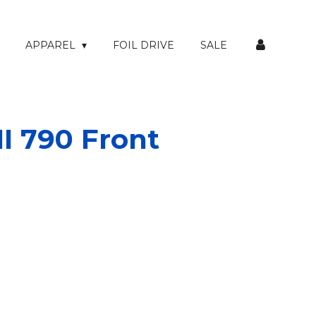
APPAREL
FOIL DRIVE
SALE
I 790 Front