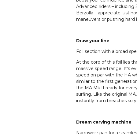
boost your confidence and ab
Advanced riders – includi
Berzolla – appreciate just h
maneuvers or pushing hard in 
Draw your line
Foil section with a broad sp
At the core of this foil lies 
massive speed range. It’s ev
speed on par with the HA wh
similar to the first generat
the MA Mk II ready for ever
surfing. Like the original MA,
instantly from breaches so y
Dream carving machine
Narrower span for a seamless 