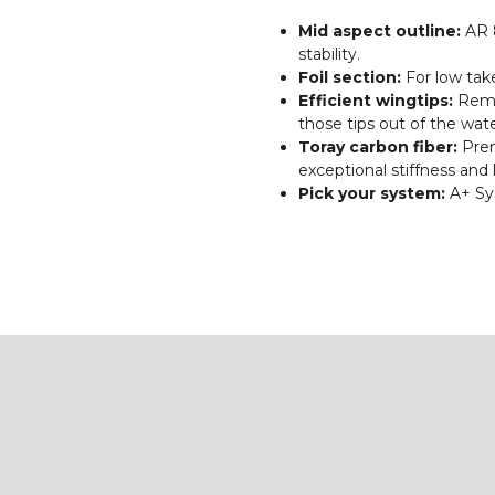
Mid aspect outline:
AR 8
stability.
Foil section:
For low tak
Efficient wingtips:
Rema
those tips out of the wate
Toray carbon fiber:
Prem
exceptional stiffness and 
Pick your system:
A+ Sy