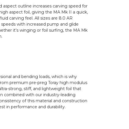
 aspect outline increases carving speed for
igh aspect foil, giving the MA Mk II a quick,
luid carving feel. All sizes are 8.0 AR
er speeds with increased pump and glide
hether it’s winging or foil surfing, the MA Mk
n.
sional and bending loads, which is why
 from premium pre-preg Toray high modulus
ultra-strong, stiff, and lightweight foil that
n combined with our industry-leading
onsistency of this material and construction
st in performance and durability.