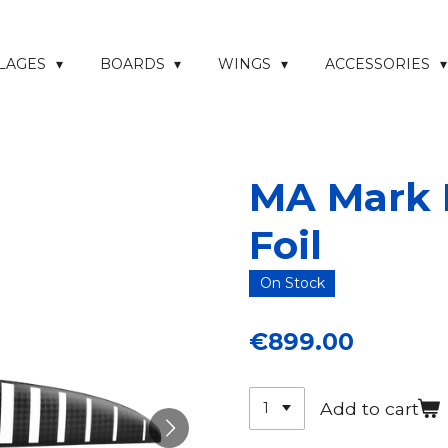
ELAGES
BOARDS
WINGS
ACCESSORIES
MA Mark I
Foil
On Stock
€899.00
Add to cart