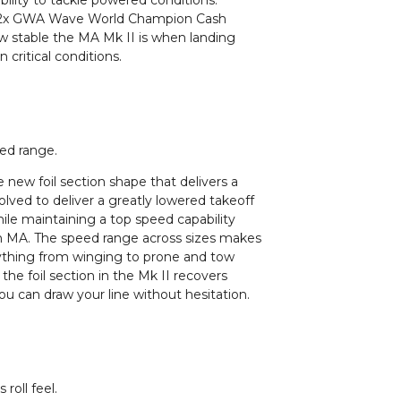
ility to tackle powered conditions.
ng 2x GWA Wave World Champion Cash
ow stable the MA Mk II is when landing
critical conditions.
eed range.
the new foil section shape that delivers a
olved to deliver a greatly lowered takeoff
ile maintaining a top speed capability
ion MA. The speed range across sizes makes
ything from winging to prone and tow
 the foil section in the Mk II recovers
ou can draw your line without hesitation.
roll feel.