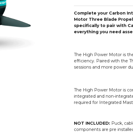
Complete your Carbon Int
Motor Three Blade Propel
specifically to pair with 
everything you need assem
The High Power Motor is th
efficiency. Paired with the T
sessions and more power dur
The High Power Motor is com
integrated and non-integrate
required for Integrated Mast
NOT INCLUDED:
Puck, cabl
components are pre installed