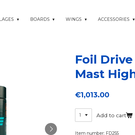
ELAGES
BOARDS
WINGS
ACCESSORIES
Foil Drive
Mast Hig
€1,013.00
Add to cart
Item number:
FD255