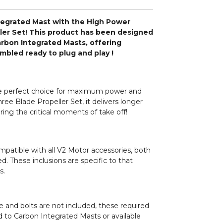
egrated Mast with the High Power
ler Set! This product has been designed
Carbon Integrated Masts, offering
bled ready to plug and play !
e perfect choice for maximum power and
hree Blade Propeller Set, it delivers longer
ing the critical moments of take off!
patible with all V2 Motor accessories, both
d. These inclusions are specific to that
s.
e and bolts are not included, these required
 to Carbon Integrated Masts or available