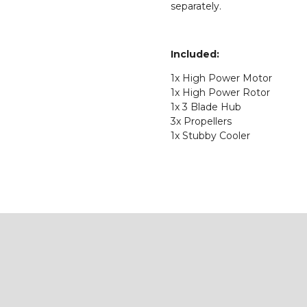
separately.
Included:
1x High Power Motor
1x High Power Rotor
1x 3 Blade Hub
3x Propellers
1x Stubby Cooler