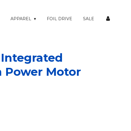
APPAREL
FOIL DRIVE
SALE
 Integrated
h Power Motor