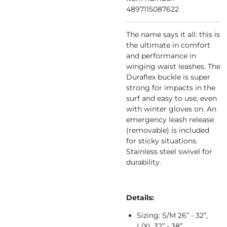
4897115087622
The name says it all: this is
the ultimate in comfort
and performance in
winging waist leashes. The
Duraflex buckle is super
strong for impacts in the
surf and easy to use, even
with winter gloves on. An
emergency leash release
(removable) is included
for sticky situations.
Stainless steel swivel for
durability.
Details:
Sizing: S/M 26” - 32”,
L/XL 32” - 38”