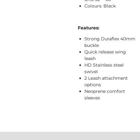
Colours: Black
Features:
Strong Duraflex 40mm
buckle
Quick release wing
leash
HD Stainless steel
swivel
2 Leash attachment
options
Neoprene comfort
sleeves