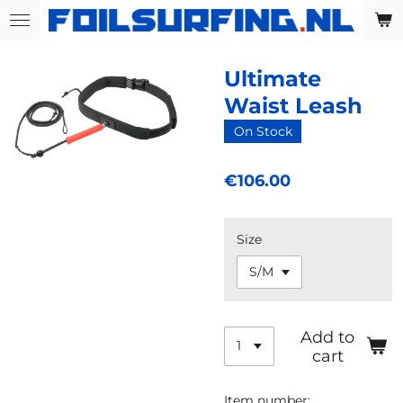
Skip
to
main
Ultimate
content
Waist Leash
On Stock
€106.00
Size
Add to
cart
Item number: