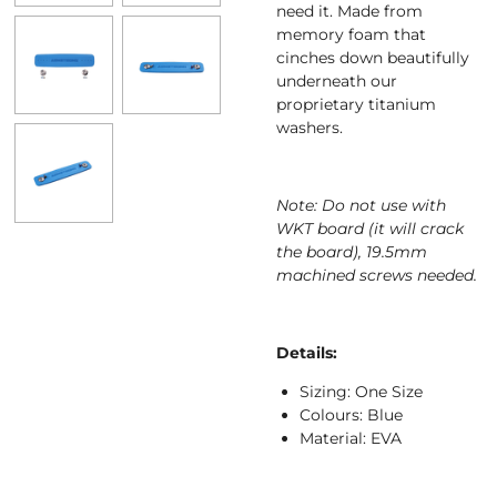
need it. Made from
memory foam that
cinches down beautifully
underneath our
proprietary titanium
washers.
Note: Do not use with
WKT board (it will crack
the board), 19.5mm
machined screws needed.
Details:
Sizing: One Size
Colours: Blue
Material: EVA