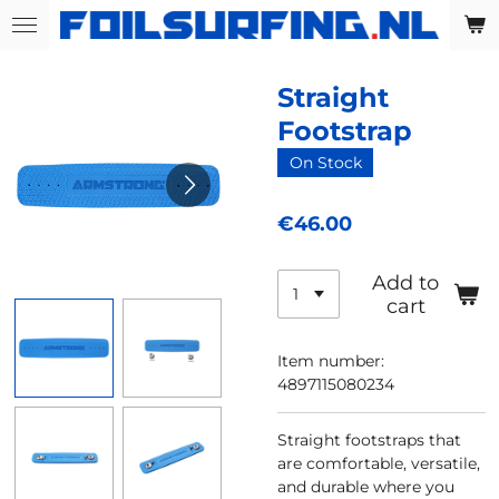
Skip
to
main
Straight
content
Footstrap
On Stock
€46.00
Add to
cart
Item number:
4897115080234
Straight footstraps that
are comfortable, versatile,
and durable where you