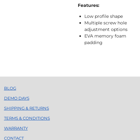
Features:
Low profile shape
Multiple screw hole
adjustment options
EVA memory foam
padding
BLOG
DEMO DAYS
SHIPPING & RETURNS
TERMS & CONDITIONS
WARRANTY
CONTACT