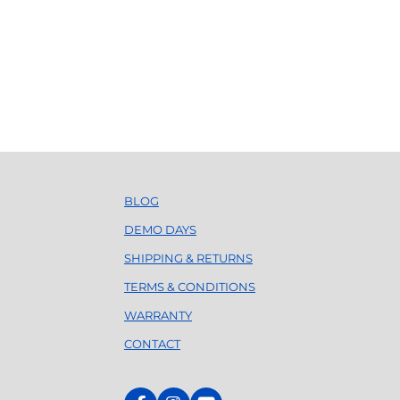
BLOG
DEMO DAYS
SHIPPING & RETURNS
TERMS & CONDITIONS
WARRANTY
CONTACT