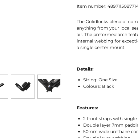
Item number:
489711508771
The Golidlocks blend of com
anything from your local se
air. The preformed arch fea
internal webbing for excepti
a single center mount.
Details:
Sizing: One Size
Colours: Black
Features:
2 front straps with singl
Double layer 7mm paddi
50mm wide urethane cor