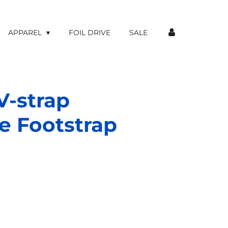
APPAREL
FOIL DRIVE
SALE
V-strap
e Footstrap