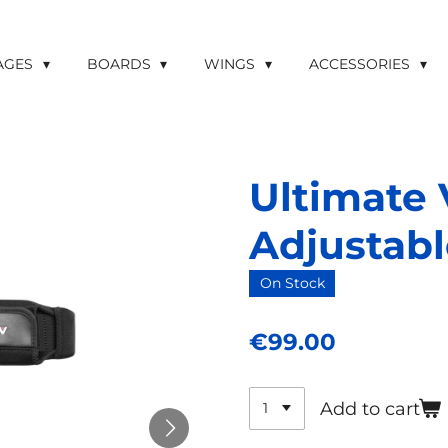
LAGES
BOARDS
WINGS
ACCESSORIES
Ultimate 
Adjustabl
On Stock
€99.00
Add to cart