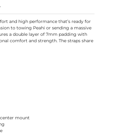
4
fort and high performance that’s ready for
ssion to towing Peahi or sending a massive
tures a double layer of 7mm padding with
onal comfort and strength. The straps share
e center mount
ng
e