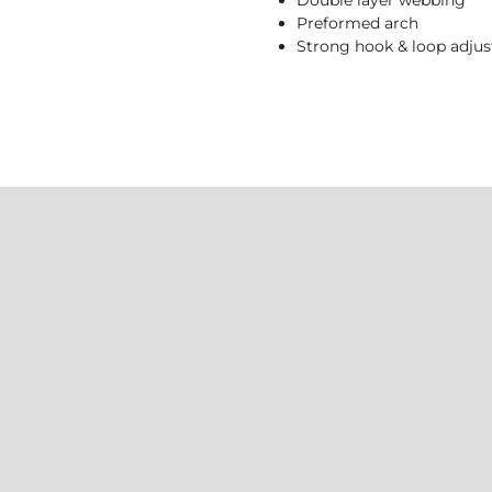
Double layer webbing
Preformed arch
Strong hook & loop adju