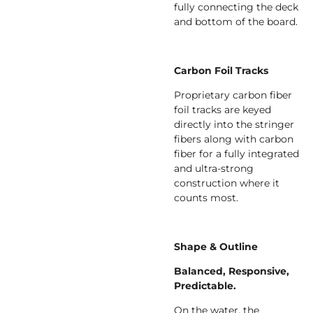
fully connecting the deck
and bottom of the board.
Carbon Foil Tracks
Proprietary carbon fiber
foil tracks are keyed
directly into the stringer
fibers along with carbon
fiber for a fully integrated
and ultra-strong
construction where it
counts most.
Shape & Outline
Balanced, Responsive,
Predictable.
On the water, the