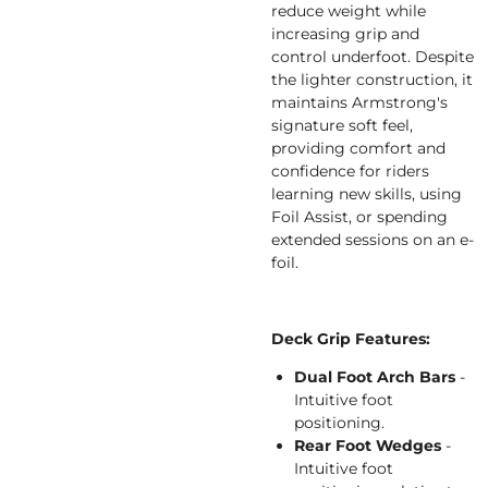
reduce weight while
increasing grip and
control underfoot. Despite
the lighter construction, it
maintains Armstrong's
signature soft feel,
providing comfort and
confidence for riders
learning new skills, using
Foil Assist, or spending
extended sessions on an e-
foil.
Deck Grip Features:
Dual Foot Arch Bars
-
Intuitive foot
positioning.
Rear Foot Wedges
-
Intuitive foot