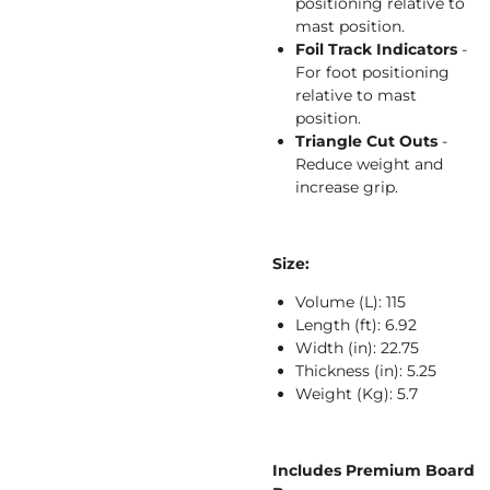
positioning relative to
mast position.
Foil Track Indicators
-
For foot positioning
relative to mast
position.
Triangle Cut Outs
-
Reduce weight and
increase grip.
Size:
Volume (L):
115
Length (ft):
6.92
Width (in):
22.75
Thickness (in):
5.25
Weight (Kg):
5.7
Includes Premium Board