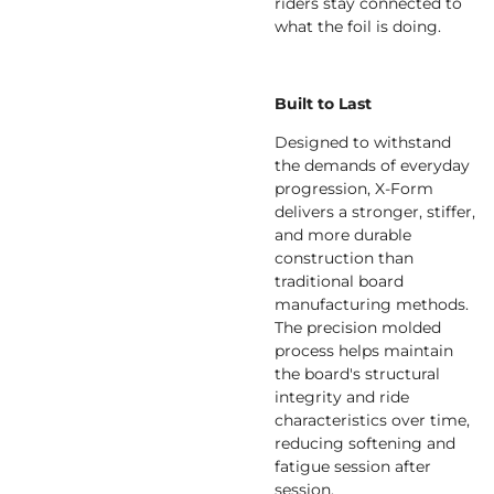
riders stay connected to
what the foil is doing.
Built to Last
Designed to withstand
the demands of everyday
progression, X-Form
delivers a stronger, stiffer,
and more durable
construction than
traditional board
manufacturing methods.
The precision molded
process helps maintain
the board's structural
integrity and ride
characteristics over time,
reducing softening and
fatigue session after
session.