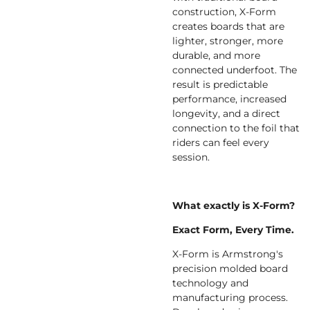
construction, X-Form
creates boards that are
lighter, stronger, more
durable, and more
connected underfoot. The
result is predictable
performance, increased
longevity, and a direct
connection to the foil that
riders can feel every
session.
What exactly is X-Form?
Exact Form, Every Time.
X-Form is Armstrong's
precision molded board
technology and
manufacturing process.