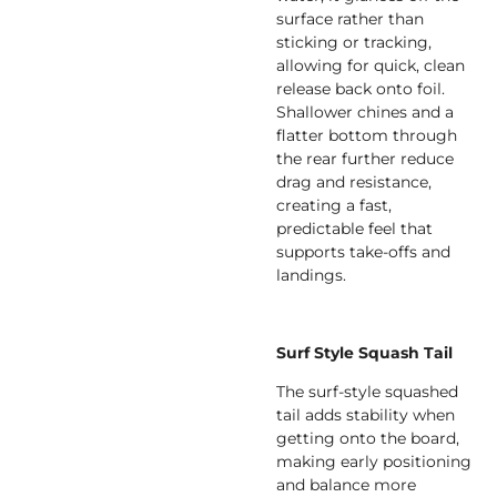
surface rather than
sticking or tracking,
allowing for quick, clean
release back onto foil.
Shallower chines and a
flatter bottom through
the rear further reduce
drag and resistance,
creating a fast,
predictable feel that
supports take-offs and
landings.
Surf Style Squash Tail
The surf-style squashed
tail adds stability when
getting onto the board,
making early positioning
and balance more