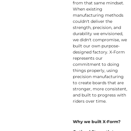
from that same mindset.
When existing
manufacturing methods
couldn't deliver the
strength, precision, and
durability we envisioned,
we didn't compromise, we
built our own purpose-
designed factory. X-Form
represents our
commitment to doing
things properly, using
precision manufacturing
to create boards that are
stronger, more consistent,
and built to progress with
riders over time.
Why we built X-Form?