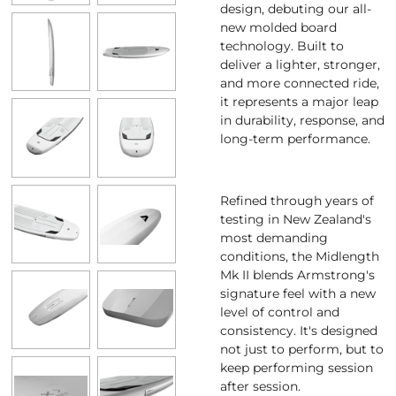
design, debuting our all-
new molded board
technology. Built to
deliver a lighter, stronger,
and more connected ride,
it represents a major leap
in durability, response, and
long-term performance.
Refined through years of
testing in New Zealand's
most demanding
conditions, the Midlength
Mk II blends Armstrong's
signature feel with a new
level of control and
consistency. It's designed
not just to perform, but to
keep performing session
after session.