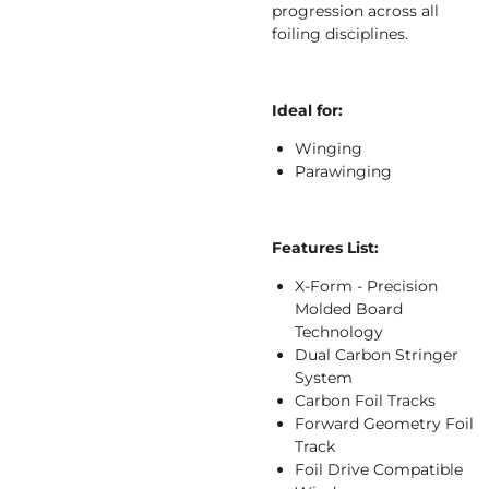
progression across all
foiling disciplines.
Ideal for:
Winging
Parawinging
Features List:
X-Form - Precision
Molded Board
Technology
Dual Carbon Stringer
System
Carbon Foil Tracks
Forward Geometry Foil
Track
Foil Drive Compatible