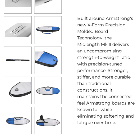
Built around Armstrong's
new X-Form Precision
Molded Board
Technology, the
Midlength Mk II delivers
an uncompromising
strength-to-weight ratio
with precision-tuned
performance. Stronger,
stiffer, and more durable
than traditional
constructions, it
maintains the connected
feel Armstrong boards are
known for while
eliminating softening and
fatigue over time.