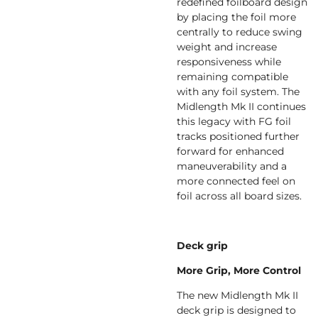
redefined foilboard design
by placing the foil more
centrally to reduce swing
weight and increase
responsiveness while
remaining compatible
with any foil system. The
Midlength Mk II continues
this legacy with FG foil
tracks positioned further
forward for enhanced
maneuverability and a
more connected feel on
foil across all board sizes.
Deck grip
More Grip, More Control
The new Midlength Mk II
deck grip is designed to