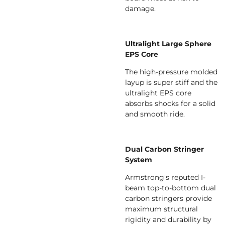
damage.
Ultralight Large Sphere
EPS Core
The high-pressure molded
layup is super stiff and the
ultralight EPS core
absorbs shocks for a solid
and smooth ride.
Dual Carbon Stringer
System
Armstrong's reputed I-
beam top-to-bottom dual
carbon stringers provide
maximum structural
rigidity and durability by