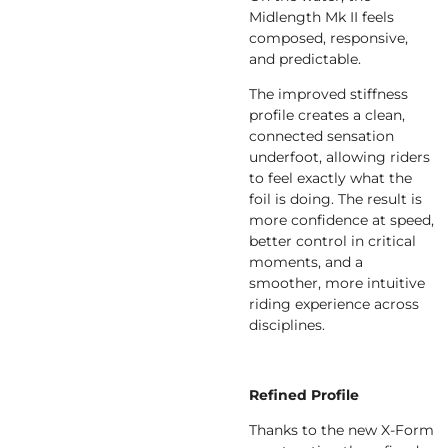
Midlength Mk II feels
composed, responsive,
and predictable.
The improved stiffness
profile creates a clean,
connected sensation
underfoot, allowing riders
to feel exactly what the
foil is doing. The result is
more confidence at speed,
better control in critical
moments, and a
smoother, more intuitive
riding experience across
disciplines.
Refined Profile
Thanks to the new X-Form