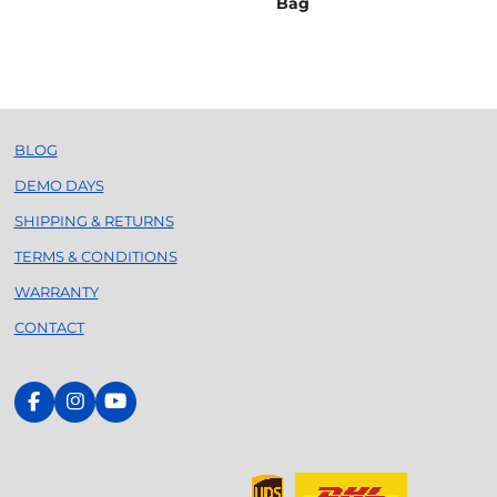
Bag
BLOG
DEMO DAYS
SHIPPING & RETURNS
TERMS & CONDITIONS
WARRANTY
CONTACT
F
I
Y
a
n
o
c
s
u
e
t
T
b
a
u