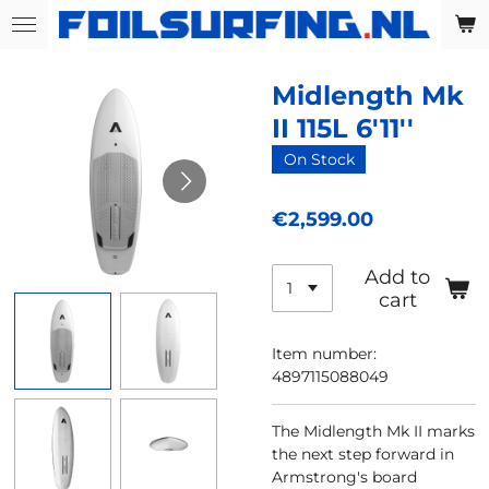
Skip
to
main
Midlength Mk
content
II 115L 6'11''
On Stock
€2,599.00
Add to
cart
Item number:
4897115088049
The Midlength Mk II marks
the next step forward in
Armstrong's board