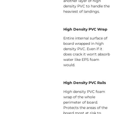
another layer of high
density PVC to handle the
heaviest of landings.
High Density PVC Wrap
Entire internal surface of
board wrapped in high
density PVC. Even if it
does crack it won't absorb
water like EPS foam
would.
High Density PVC Rails
High density PVC foam
wrap of the whole
perimeter of board.
Protects the areas of the
board most at risk to