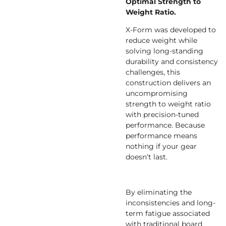
Optimal Strength to
Weight Ratio.
X-Form was developed to
reduce weight while
solving long-standing
durability and consistency
challenges, this
construction delivers an
uncompromising
strength to weight ratio
with precision-tuned
performance. Because
performance means
nothing if your gear
doesn’t last.
By eliminating the
inconsistencies and long-
term fatigue associated
with traditional board