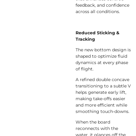
feedback, and confidence
across all conditions.
Reduced Sticking &
Tracking
The new bottom design is
shaped to optimize fluid
dynamics at every phase
of flight.
A refined double concave
transitioning to a subtle V
helps generate early lift,
making take-offs easier
and more efficient while
smoothing touch-downs.
When the board
reconnects with the
water, it glances off the