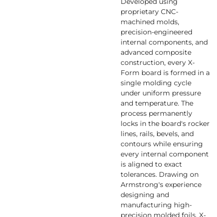
Developed using
proprietary CNC-
machined molds,
precision-engineered
internal components, and
advanced composite
construction, every X-
Form board is formed in a
single molding cycle
under uniform pressure
and temperature. The
process permanently
locks in the board's rocker
lines, rails, bevels, and
contours while ensuring
every internal component
is aligned to exact
tolerances. Drawing on
Armstrong's experience
designing and
manufacturing high-
precision molded foils, X-