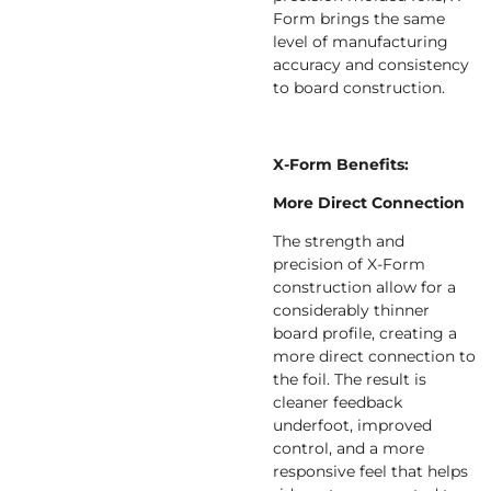
Form brings the same
level of manufacturing
accuracy and consistency
to board construction.
X-Form Benefits:
More Direct Connection
The strength and
precision of X-Form
construction allow for a
considerably thinner
board profile, creating a
more direct connection to
the foil. The result is
cleaner feedback
underfoot, improved
control, and a more
responsive feel that helps