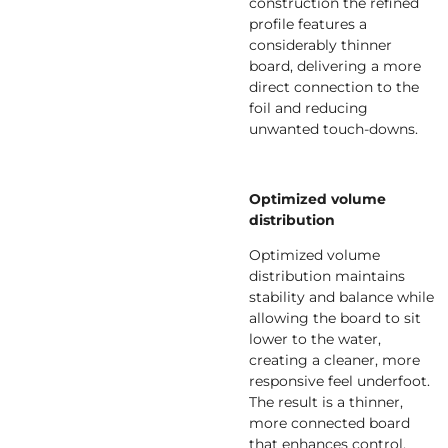
construction the refined
profile features a
considerably thinner
board, delivering a more
direct connection to the
foil and reducing
unwanted touch-downs.
Optimized volume
distribution
Optimized volume
distribution maintains
stability and balance while
allowing the board to sit
lower to the water,
creating a cleaner, more
responsive feel underfoot.
The result is a thinner,
more connected board
that enhances control,