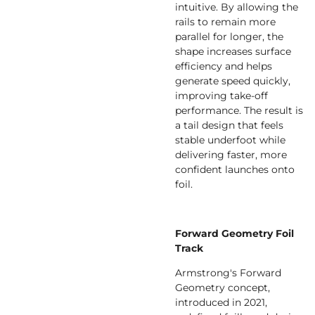
intuitive. By allowing the
rails to remain more
parallel for longer, the
shape increases surface
efficiency and helps
generate speed quickly,
improving take-off
performance. The result is
a tail design that feels
stable underfoot while
delivering faster, more
confident launches onto
foil.
Forward Geometry Foil
Track
Armstrong's Forward
Geometry concept,
introduced in 2021,