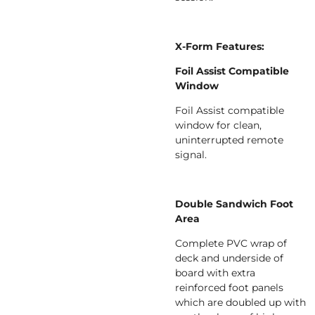
X-Form Features:
Foil Assist Compatible
Window
Foil Assist compatible
window for clean,
uninterrupted remote
signal.
Double Sandwich Foot
Area
Complete PVC wrap of
deck and underside of
board with extra
reinforced foot panels
which are doubled up with