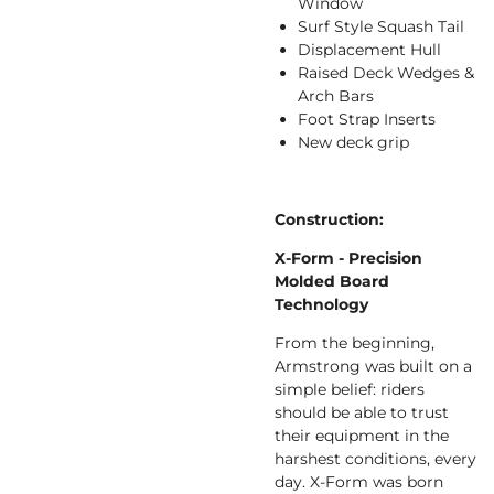
Window
Surf Style Squash Tail
Displacement Hull
Raised Deck Wedges &
Arch Bars
Foot Strap Inserts
New deck grip
Construction:
X-Form - Precision
Molded Board
Technology
From the beginning,
Armstrong was built on a
simple belief: riders
should be able to trust
their equipment in the
harshest conditions, every
day. X-Form was born