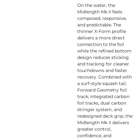
On the water, the
Midlength Mk II feels
composed, responsive,
and predictable. The
thinner X-Form profile
delivers a more direct
connection to the foil
while the refined bottom
design reduces sticking
and tracking for cleaner
touchdowns and faster
recovery. Combined with
a surf-style squash tail,
Forward Geometry foil
track, integrated carbon
foil tracks, dual carbon
stringer system, and
redesigned deck grip, the
Midlength Mk II delivers
greater control,
confidence, and