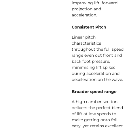
improving lift, forward
projection and
acceleration.
Consistent Pitch
Linear pitch
characteristics
throughout the full speed
range even out front and
back foot pressure,
minimising lift spikes
during acceleration and
deceleration on the wave.
Broader speed range
A high camber section
delivers the perfect blend
of lift at low speeds to
make getting onto foil
easy, yet retains excellent