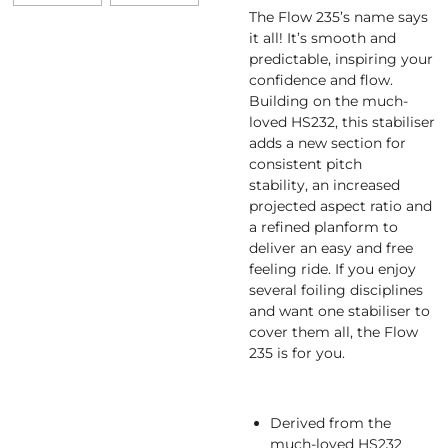
The Flow 235’s name says
it all! It’s smooth and
predictable, inspiring your
confidence and flow.
Building on the much-
loved HS232, this stabiliser
adds a new section for
consistent pitch
stability, an increased
projected aspect ratio and
a refined planform to
deliver an easy and free
feeling ride. If you enjoy
several foiling disciplines
and want one stabiliser to
cover them all, the Flow
235 is for you.
Derived from the
much-loved HS232