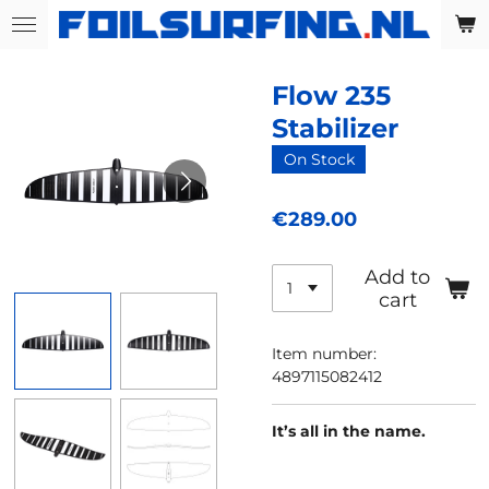
Skip
to
main
Flow 235
content
Stabilizer
On Stock
€289.00
Add to
cart
Item number:
4897115082412
It’s all in the name.