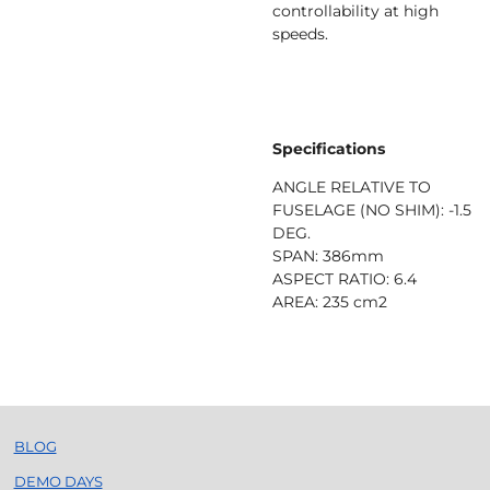
controllability at high
speeds.
Specifications
ANGLE RELATIVE TO
FUSELAGE (NO SHIM): -1.5
DEG.
SPAN: 386mm
ASPECT RATIO: 6.4
AREA: 235 cm2
BLOG
DEMO DAYS