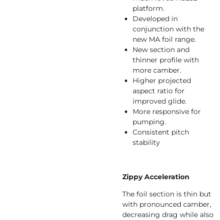
platform.
Developed in
conjunction with the
new MA foil range.
New section and
thinner profile with
more camber.
Higher projected
aspect ratio for
improved glide.
More responsive for
pumping.
Consistent pitch
stability
Zippy Acceleration
The foil section is thin but
with pronounced camber,
decreasing drag while also